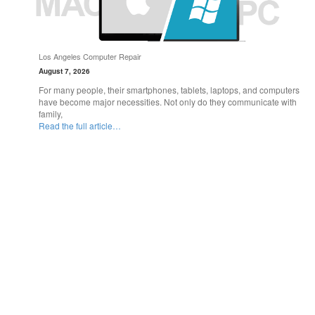
Los Angeles Computer Repair
August 7, 2026
For many people, their smartphones, tablets, laptops, and computers
have become major necessities. Not only do they communicate with
family,
Read the full article…