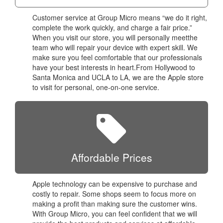
Customer service at Group Micro means “we do it right,
complete the work quickly, and charge a fair price.”
When you visit our store, you will personally meetthe
team who will repair your device with expert skill. We
make sure you feel comfortable that our professionals
have your best interests in heart.From Hollywood to
Santa Monica and UCLA to LA, we are the Apple store
to visit for personal, one-on-one service.
Affordable Prices
Apple technology can be expensive to purchase and
costly to repair. Some shops seem to focus more on
making a profit than making sure the customer wins.
With Group Micro, you can feel confident that we will