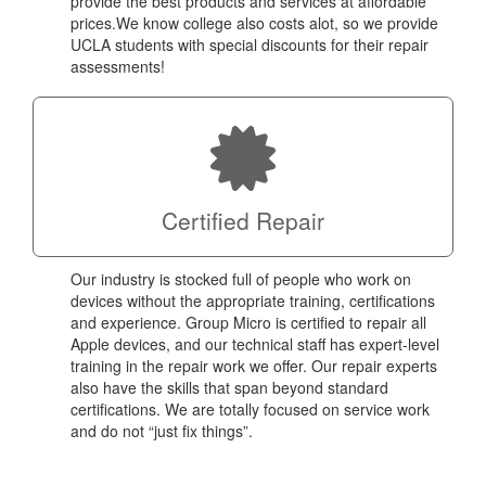
provide the best products and services at affordable
prices.We know college also costs alot, so we provide
UCLA students with special discounts for their repair
assessments!
Certified Repair
Our industry is stocked full of people who work on
devices without the appropriate training, certifications
and experience. Group Micro is certified to repair all
Apple devices, and our technical staff has expert-level
training in the repair work we offer. Our repair experts
also have the skills that span beyond standard
certifications. We are totally focused on service work
and do not “just fix things”.