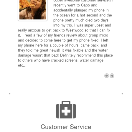
Super awesome customer service!! I
inch
recently went to Cabo and
ired
accidentally plunged my phone in
and
the ocean for a hot second and the
ting it
phone pretty much died two days
results
into my trip. I was super upset and
 one
really anxious to get back to Westwood so that I can fix
take 5
it. I read a few of my friends review about group micro
contra
e next
and decided to come here to get my phone fixed. I left
my com
my phone here for a couple of hours, came back, and
to me 
they told me great news!! It was fixable and the water
itself,
damage wasn't that bad! Definitely recommend this place
fee be
to others who have cracked screens, water damage,
next d
etc...
discou
free p
My adv
a coup
Next
technic
Micro!
Customer Service