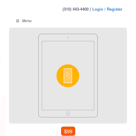
(310) 443-4400 |
Login / Register
Menu
$99