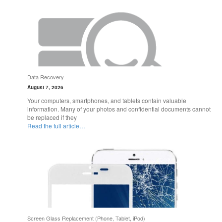
Data Recovery
August 7, 2026
Your computers, smartphones, and tablets contain valuable
information. Many of your photos and confidential documents cannot
be replaced if they
Read the full article…
Screen Glass Replacement (Phone, Tablet, iPod)