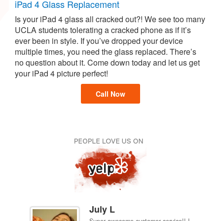
iPad 4 Glass Replacement
Is your iPad 4 glass all cracked out?! We see too many
UCLA students tolerating a cracked phone as if it’s
ever been in style. If you’ve dropped your device
multiple times, you need the glass replaced. There’s
no question about it. Come down today and let us get
your iPad 4 picture perfect!
Call Now
July L