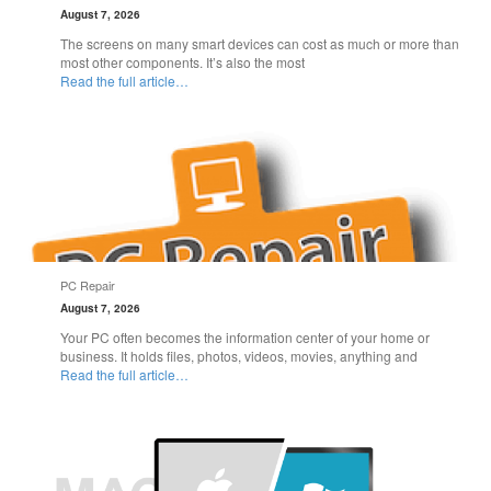
August 7, 2026
The screens on many smart devices can cost as much or more than
most other components. It’s also the most
Read the full article…
PC Repair
August 7, 2026
Your PC often becomes the information center of your home or
business. It holds files, photos, videos, movies, anything and
Read the full article…