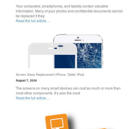
Your computers, smartphones, and tablets contain valuable
information. Many of your photos and confidential documents cannot
be replaced if they
Read the full article…
Screen Glass Replacement (Phone, Tablet, iPod)
August 7, 2026
The screens on many smart devices can cost as much or more than
most other components. It’s also the most
Read the full article…