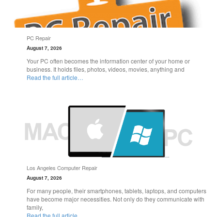
PC Repair
August 7, 2026
Your PC often becomes the information center of your home or
business. It holds files, photos, videos, movies, anything and
Read the full article…
Los Angeles Computer Repair
August 7, 2026
For many people, their smartphones, tablets, laptops, and computers
have become major necessities. Not only do they communicate with
family,
Read the full article…