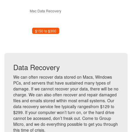
Mac Data Recovery
$150 to $300
Data Recovery
We can often recover data stored on Macs, Windows
PCs, and servers that have sustained many types of
damage. If we cannot recover your data, there will be no
charge. We can also often recover and repair damaged
files and emails stored within most email systems. Our
data recovery service fee typically rangesfrom $129 to
$299. If your computer won’t turn on, or the hard drive
cannot be accessed, don’t freak out. Come to Group
Micro, and we do everything possible to get you through
this time of crisis.