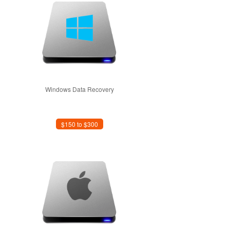
Windows Data Recovery
$150 to $300