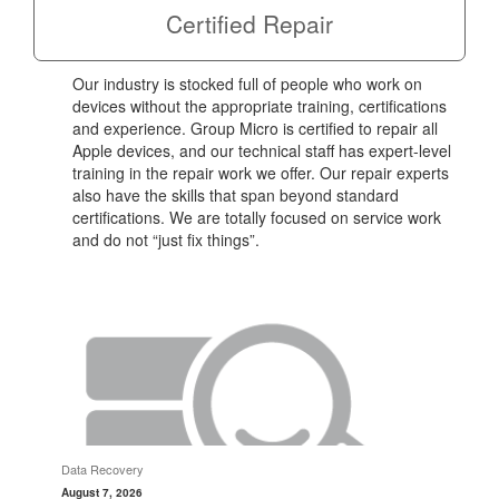
Certified Repair
Our industry is stocked full of people who work on
devices without the appropriate training, certifications
and experience. Group Micro is certified to repair all
Apple devices, and our technical staff has expert-level
training in the repair work we offer. Our repair experts
also have the skills that span beyond standard
certifications. We are totally focused on service work
and do not “just fix things”.
Data Recovery
August 7, 2026