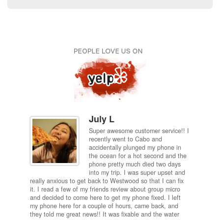
July L
Super awesome customer service!! I
inch
recently went to Cabo and
ired
accidentally plunged my phone in
and
the ocean for a hot second and the
ting it
phone pretty much died two days
results
into my trip. I was super upset and
 one
really anxious to get back to Westwood so that I can fix
take 5
it. I read a few of my friends review about group micro
contra
e next
and decided to come here to get my phone fixed. I left
my com
my phone here for a couple of hours, came back, and
to me 
they told me great news!! It was fixable and the water
itself,