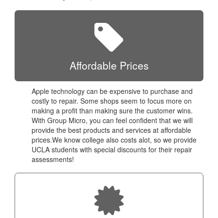
Affordable Prices
Apple technology can be expensive to purchase and
costly to repair. Some shops seem to focus more on
making a profit than making sure the customer wins.
With Group Micro, you can feel confident that we will
provide the best products and services at affordable
prices.We know college also costs alot, so we provide
UCLA students with special discounts for their repair
assessments!