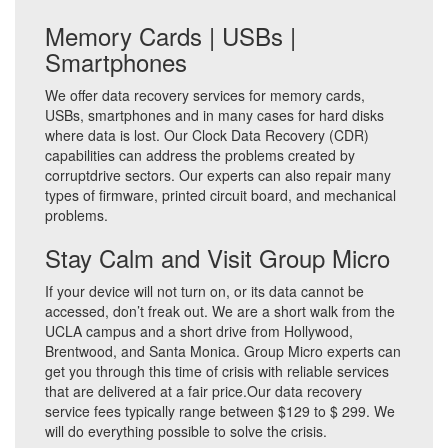
Memory Cards | USBs |
Smartphones
We offer data recovery services for memory cards,
USBs, smartphones and in many cases for hard disks
where data is lost. Our Clock Data Recovery (CDR)
capabilities can address the problems created by
corruptdrive sectors. Our experts can also repair many
types of firmware, printed circuit board, and mechanical
problems.
Stay Calm and Visit Group Micro
If your device will not turn on, or its data cannot be
accessed, don’t freak out. We are a short walk from the
UCLA campus and a short drive from Hollywood,
Brentwood, and Santa Monica. Group Micro experts can
get you through this time of crisis with reliable services
that are delivered at a fair price.Our data recovery
service fees typically range between $129 to $ 299. We
will do everything possible to solve the crisis.