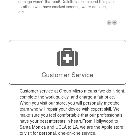
damage wasn't that bad! Definitely recommend this place
fee be
to others who have cracked screens, water damage,
next d
etc...
discou
free p
My adv
a coup
Next
technic
Micro!
Customer Service
Customer service at Group Micro means “we do it right,
complete the work quickly, and charge a fair price.”
When you visit our store, you will personally meetthe
team who will repair your device with expert skill. We
make sure you feel comfortable that our professionals
have your best interests in heart.From Hollywood to
Santa Monica and UCLA to LA, we are the Apple store
to visit for personal, one-on-one service.