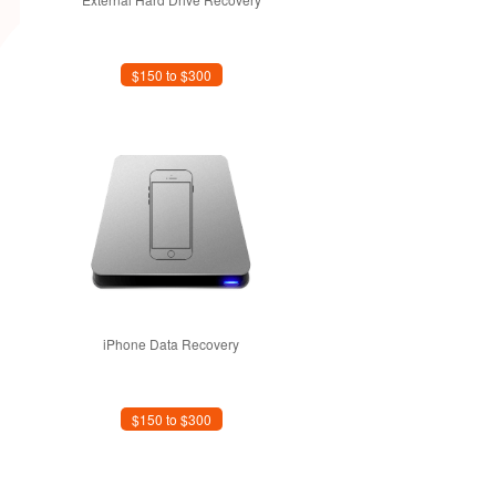
$150 to $300
iPhone Data Recovery
$150 to $300