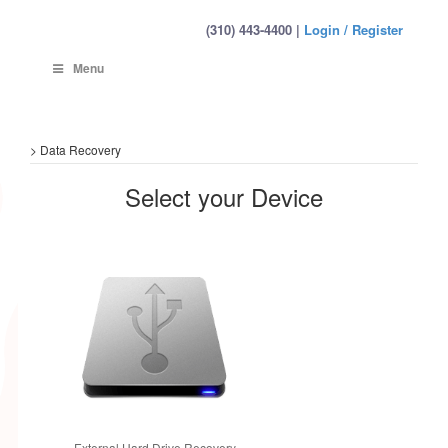
(310) 443-4400 |
Login / Register
Menu
>
Data Recovery
Select your Device
External Hard Drive Recovery