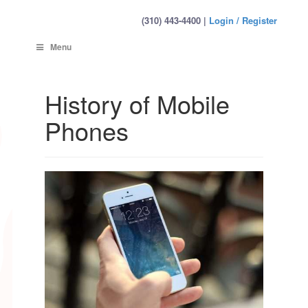
(310) 443-4400 |
Login / Register
Menu
History of Mobile
Phones