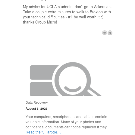
My advice for UCLA students: don't go to Ackerman.
Take a couple extra minutes to walk to Broxton with
your technical difficulties - it'll be well worth it :)
thanks Group Micro!
Next
Data Recovery
August 8, 2026
Your computers, smartphones, and tablets contain
valuable information. Many of your photos and
confidential documents cannot be replaced if they
Read the full article…