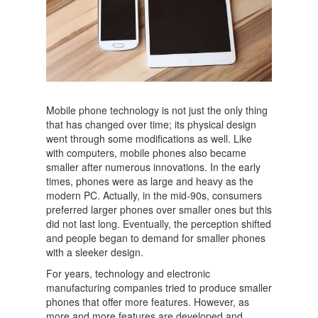
Mobile phone technology is not just the only thing
that has changed over time; its physical design
went through some modifications as well. Like
with computers, mobile phones also became
smaller after numerous innovations. In the early
times, phones were as large and heavy as the
modern PC. Actually, in the mid-90s, consumers
preferred larger phones over smaller ones but this
did not last long. Eventually, the perception shifted
and people began to demand for smaller phones
with a sleeker design.
For years, technology and electronic
manufacturing companies tried to produce smaller
phones that offer more features. However, as
more and more features are developed and