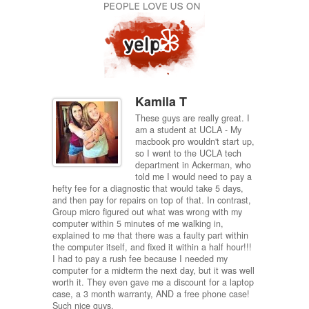
Kamila T
omer
These guys are really great. I
nt to
am a student at UCLA - My
y plunged
macbook pro wouldn't start up,
 for a
so I went to the UCLA tech
hone
department in Ackerman, who
days into
told me I would need to pay a
us to get
hefty fee for a diagnostic that would take 5 days,
I'd defin
d a few
and then pay for repairs on top of that. In contrast,
d decided
Group micro figured out what was wrong with my
 my phone
computer within 5 minutes of me walking in,
 they told
explained to me that there was a faulty part within
er
the computer itself, and fixed it within a half hour!!!
end this
I had to pay a rush fee because I needed my
 water
computer for a midterm the next day, but it was well
worth it. They even gave me a discount for a laptop
case, a 3 month warranty, AND a free phone case!
Such nice guys.