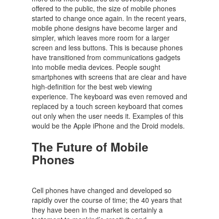
offered to the public, the size of mobile phones
started to change once again. In the recent years,
mobile phone designs have become larger and
simpler, which leaves more room for a larger
screen and less buttons. This is because phones
have transitioned from communications gadgets
into mobile media devices. People sought
smartphones with screens that are clear and have
high-definition for the best web viewing
experience. The keyboard was even removed and
replaced by a touch screen keyboard that comes
out only when the user needs it. Examples of this
would be the Apple iPhone and the Droid models.
The Future of Mobile
Phones
Cell phones have changed and developed so
rapidly over the course of time; the 40 years that
they have been in the market is certainly a