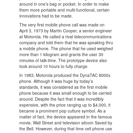
around in one’s bag or pocket. In order to make
them more portable and multi-functional, certain
innovations had to be made.
The very first mobile phone call was made on
April 3, 1973 by Martin Cooper, a senior engineer
at Motorola. He called a rival telecommunications
company and told them that he was speaking thru
a mobile phone. The phone that he used weighed
more than 1 kilogram and grants the user 30
minutes of talk-time. The prototype device also
took around 10 hours to fully charge.
In 1983, Motorola produced the DynaTAC 8000x
phone. Although it was huge by today’s
standards, it was considered as the first mobile
phone because it was small enough to be carried
around. Despite the fact that it was incredibly
expensive, with the price ranging up to $4,000, it
became a prominent pop culture symbol. As a
matter of fact, the device appeared in the famous
movie, Wall Street and television sitcom Saved by
the Bell. However, during that time cell phone use