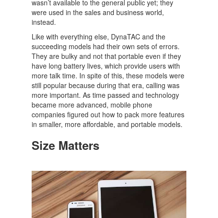
wasn’t available to the general public yet; they
were used in the sales and business world,
instead.
Like with everything else, DynaTAC and the
succeeding models had their own sets of errors.
They are bulky and not that portable even if they
have long battery lives, which provide users with
more talk time. In spite of this, these models were
still popular because during that era, calling was
more important. As time passed and technology
became more advanced, mobile phone
companies figured out how to pack more features
in smaller, more affordable, and portable models.
Size Matters