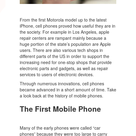
From the first Motorola model up to the latest
iPhone, cell phones proved how useful they are in
the society. For example in Los Angeles, apple
repair centers are rampant mainly because a
huge portion of the state’s population are Apple
users. There are also various tech shops in
different parts of the US in order to support the
increasing need for one-stop shops that provide
electronic parts and gadgets, as well as repair
services to users of electronic devices.
Through numerous innovations, cell phones
became advanced in a short amount of time. Take
a look back at the history of mobile phones.
The First Mobile Phone
Many of the early phones were called “car
phones” because they were too large to carry