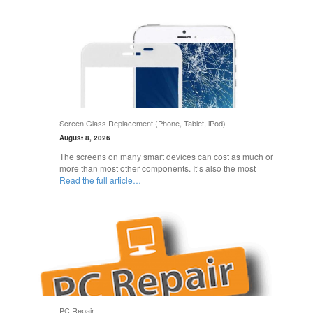
Screen Glass Replacement (Phone, Tablet, iPod)
August 8, 2026
The screens on many smart devices can cost as much or
more than most other components. It’s also the most
Read the full article…
PC Repair