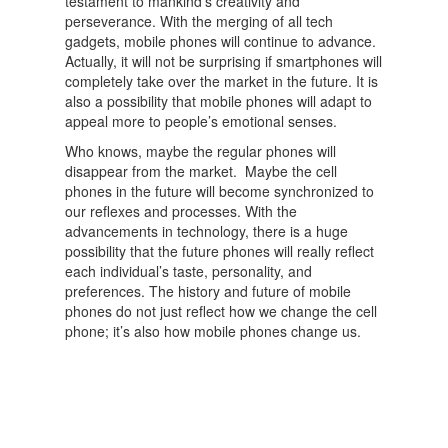
testament to mankind’s creativity and
perseverance. With the merging of all tech
gadgets, mobile phones will continue to advance.
Actually, it will not be surprising if smartphones will
completely take over the market in the future. It is
also a possibility that mobile phones will adapt to
appeal more to people’s emotional senses.
Who knows, maybe the regular phones will
disappear from the market. Maybe the cell
phones in the future will become synchronized to
our reflexes and processes. With the
advancements in technology, there is a huge
possibility that the future phones will really reflect
each individual’s taste, personality, and
preferences. The history and future of mobile
phones do not just reflect how we change the cell
phone; it’s also how mobile phones change us.