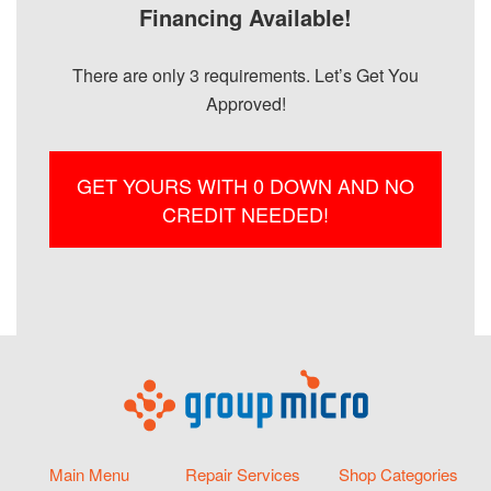
Financing Available!
There are only 3 requirements. Let’s Get You
Approved!
GET YOURS WITH 0 DOWN AND NO
CREDIT NEEDED!
Main Menu
Repair Services
Shop Categories