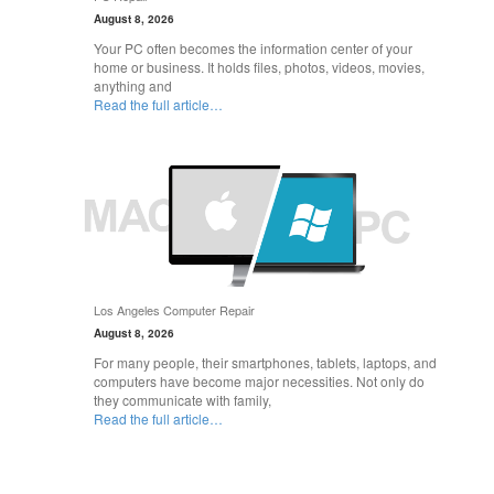
August 8, 2026
Your PC often becomes the information center of your
home or business. It holds files, photos, videos, movies,
anything and
Read the full article…
Los Angeles Computer Repair
August 8, 2026
For many people, their smartphones, tablets, laptops, and
computers have become major necessities. Not only do
they communicate with family,
Read the full article…