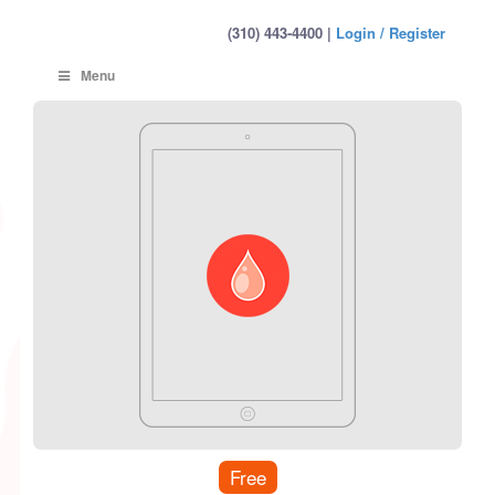
(310) 443-4400 |
Login / Register
Menu
Free