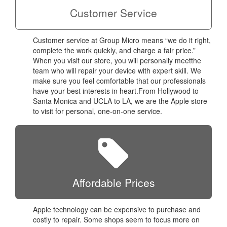
Customer Service
Customer service at Group Micro means “we do it right,
complete the work quickly, and charge a fair price.”
When you visit our store, you will personally meetthe
team who will repair your device with expert skill. We
make sure you feel comfortable that our professionals
have your best interests in heart.From Hollywood to
Santa Monica and UCLA to LA, we are the Apple store
to visit for personal, one-on-one service.
Affordable Prices
Apple technology can be expensive to purchase and
costly to repair. Some shops seem to focus more on