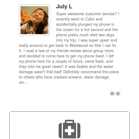
July L
Super awesome customer service!! I
inch
recently went to Cabo and
ired
accidentally plunged my phone in
and
the ocean for a hot second and the
ting it
phone pretty much died two days
results
into my trip. I was super upset and
 one
really anxious to get back to Westwood so that I can fix
take 5
it. I read a few of my friends review about group micro
contra
e next
and decided to come here to get my phone fixed. I left
my com
my phone here for a couple of hours, came back, and
to me 
they told me great news!! It was fixable and the water
itself,
damage wasn't that bad! Definitely recommend this place
fee be
to others who have cracked screens, water damage,
next d
etc...
discou
free p
My adv
a coup
Next
technic
Micro!