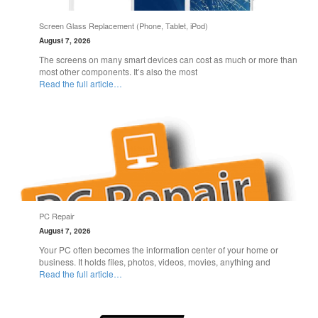
Screen Glass Replacement (Phone, Tablet, iPod)
August 7, 2026
The screens on many smart devices can cost as much or more than
most other components. It’s also the most
Read the full article…
PC Repair
August 7, 2026
Your PC often becomes the information center of your home or
business. It holds files, photos, videos, movies, anything and
Read the full article…