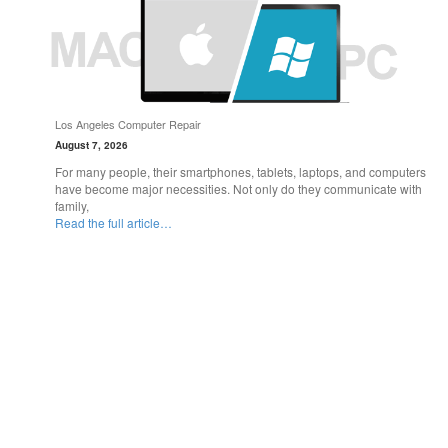
Los Angeles Computer Repair
August 7, 2026
For many people, their smartphones, tablets, laptops, and computers
have become major necessities. Not only do they communicate with
family,
Read the full article…