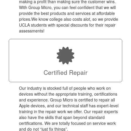
making a profit than making sure the customer wins.
With Group Micro, you can feel confident that we will
provide the best products and services at affordable
prices.We know college also costs alot, so we provide
UCLA students with special discounts for their repair
assessments!
Certified Repair
Our industry is stocked full of people who work on
devices without the appropriate training, certifications
and experience. Group Micro is certified to repair all
Apple devices, and our technical staff has expert-level
training in the repair work we offer. Our repair experts
also have the skills that span beyond standard
certifications. We are totally focused on service work
and do not “just fix things”.