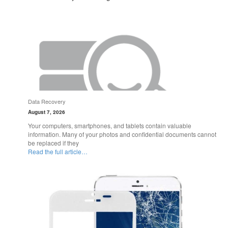
Data Recovery
August 7, 2026
Your computers, smartphones, and tablets contain valuable
information. Many of your photos and confidential documents cannot
be replaced if they
Read the full article…