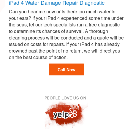
iPad 4 Water Damage Repair Diagnostic
Can you hear me now or is there too much water in
your ears? If your iPad 4 experienced some time under
the seas, let our tech specialists run a free diagnostic
to determine its chances of survival. A thorough
cleaning process will be conducted and a quote will be
issued on costs for repairs. If your iPad 4 has already
drowned past the point of no return, we will direct you
on the best course of action.
Call Now