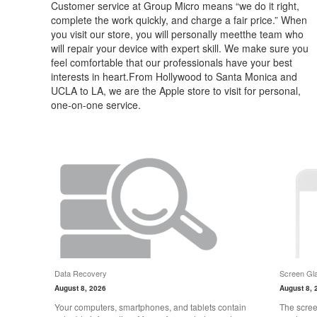
Customer service at Group Micro means “we do it right,
complete the work quickly, and charge a fair price.” When
you visit our store, you will personally meetthe team who
will repair your device with expert skill. We make sure you
feel comfortable that our professionals have your best
interests in heart.From Hollywood to Santa Monica and
UCLA to LA, we are the Apple store to visit for personal,
one-on-one service.
Data Recovery
Screen Gla
August 8, 2026
August 8, 
Your computers, smartphones, and tablets contain
The scree