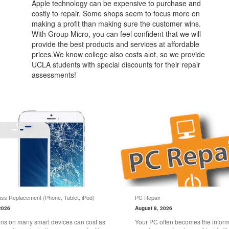
Apple technology can be expensive to purchase and
costly to repair. Some shops seem to focus more on
making a profit than making sure the customer wins.
With Group Micro, you can feel confident that we will
provide the best products and services at affordable
prices.We know college also costs alot, so we provide
UCLA students with special discounts for their repair
assessments!
ss Replacement (Phone, Tablet, iPod)
PC Repair
2026
August 8, 2026
ns on many smart devices can cost as
Your PC often becomes the informa