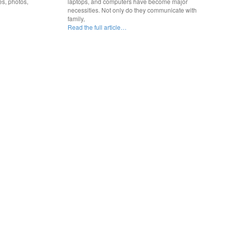
es, photos,
laptops, and computers have become major
necessities. Not only do they communicate with
family,
Read the full article…