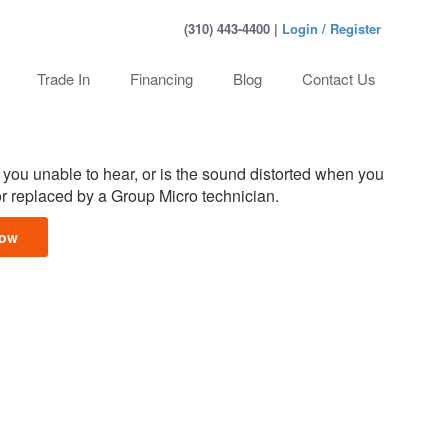
(310) 443-4400 |
Login / Register
Trade In
Financing
Blog
Contact Us
you unable to hear, or is the sound distorted when you
or replaced by a Group Micro technician.
Now