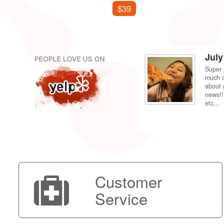
$39
July
Super 
per price compared to getting it fixed at the
much d
 back to my dorm in Fresno. Shipping was very
about 
news!!
etc...
Customer
Service