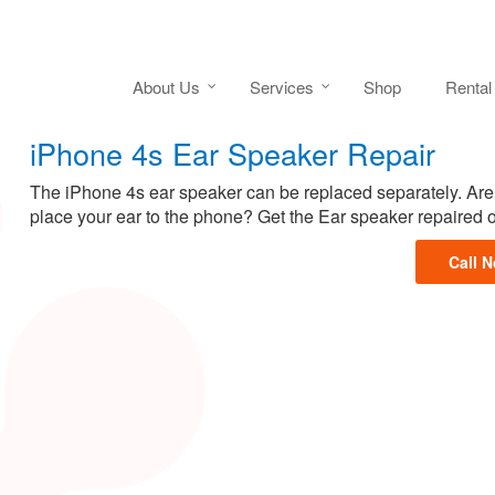
About Us
Services
Shop
Rental
iPhone 4s Ear Speaker Repair
The iPhone 4s ear speaker can be replaced separately. Are 
place your ear to the phone? Get the Ear speaker repaired 
Call 