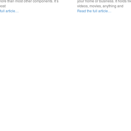
ore than most other components. It’s
your home or business. It holds fil
most
videos, movies, anything and
ull article…
Read the full article…