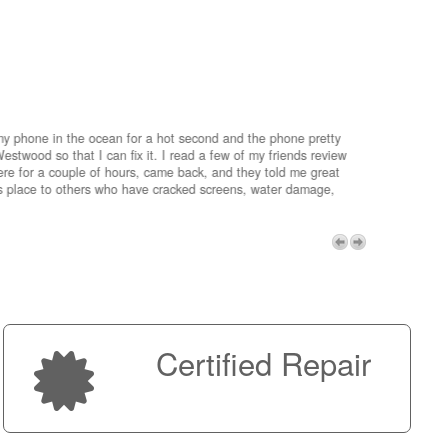
my phone in the ocean for a hot second and the phone pretty
estwood so that I can fix it. I read a few of my friends review
re for a couple of hours, came back, and they told me great
is place to others who have cracked screens, water damage,
My advice 
Micro!
Next
Certified Repair