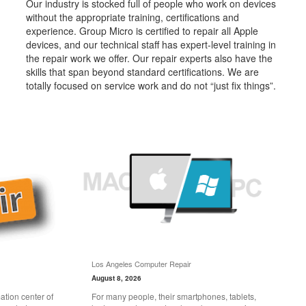
Our industry is stocked full of people who work on devices
without the appropriate training, certifications and
experience. Group Micro is certified to repair all Apple
devices, and our technical staff has expert-level training in
the repair work we offer. Our repair experts also have the
skills that span beyond standard certifications. We are
totally focused on service work and do not “just fix things”.
Los Angeles Computer Repair
August 8, 2026
tion center of
For many people, their smartphones, tablets,