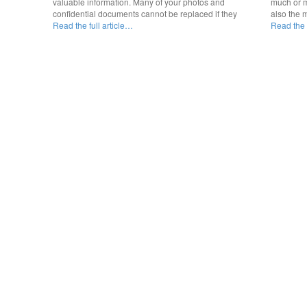
valuable information. Many of your photos and
much or m
confidential documents cannot be replaced if they
also the 
Read the full article…
Read the f