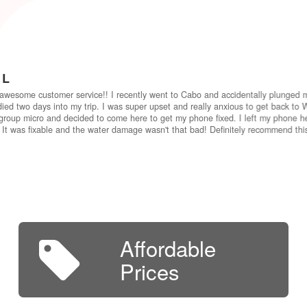
 L
awesome customer service!! I recently went to Cabo and accidentally plunged 
ied two days into my trip. I was super upset and really anxious to get back to W
group micro and decided to come here to get my phone fixed. I left my phone he
 It was fixable and the water damage wasn't that bad! Definitely recommend th
Affordable
Prices