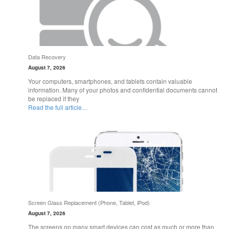
Data Recovery
August 7, 2026
Your computers, smartphones, and tablets contain valuable
information. Many of your photos and confidential documents cannot
be replaced if they
Read the full article…
Screen Glass Replacement (Phone, Tablet, iPod)
August 7, 2026
The screens on many smart devices can cost as much or more than