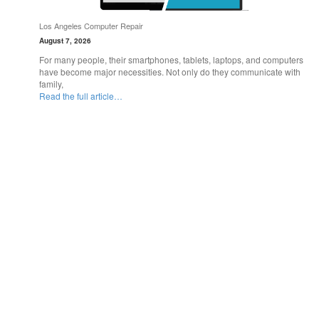
Los Angeles Computer Repair
August 7, 2026
For many people, their smartphones, tablets, laptops, and computers
have become major necessities. Not only do they communicate with
family,
Read the full article…