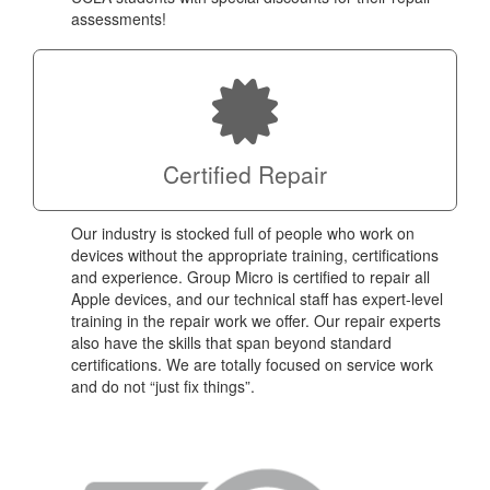
assessments!
Certified Repair
Our industry is stocked full of people who work on
devices without the appropriate training, certifications
and experience. Group Micro is certified to repair all
Apple devices, and our technical staff has expert-level
training in the repair work we offer. Our repair experts
also have the skills that span beyond standard
certifications. We are totally focused on service work
and do not “just fix things”.