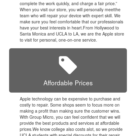
complete the work quickly, and charge a fair price.”
When you visit our store, you will personally meetthe
team who will repair your device with expert skill. We
make sure you feel comfortable that our professionals
have your best interests in heart.From Hollywood to
Santa Monica and UCLA to LA, we are the Apple store
to visit for personal, one-on-one service.
Affordable Prices
Apple technology can be expensive to purchase and
costly to repair. Some shops seem to focus more on
making a profit than making sure the customer wins.
With Group Micro, you can feel confident that we will
provide the best products and services at affordable
prices.We know college also costs alot, so we provide
UCLA students with special discounts for their repair