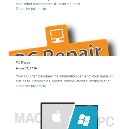
most other components. It’s also the most
Read the full article…
PC Repair
August 7, 2026
Your PC often becomes the information center of your home or
business. It holds files, photos, videos, movies, anything and
Read the full article…