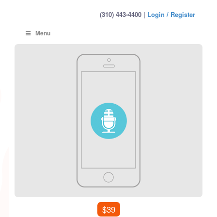
(310) 443-4400 |
Login / Register
Menu
$39