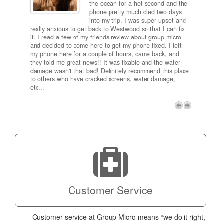
and
the ocean for a hot second and the
ting it
phone pretty much died two days
results
into my trip. I was super upset and
 one
really anxious to get back to Westwood so that I can fix
take 5
it. I read a few of my friends review about group micro
contra
e next
and decided to come here to get my phone fixed. I left
my com
my phone here for a couple of hours, came back, and
to me 
they told me great news!! It was fixable and the water
itself,
damage wasn't that bad! Definitely recommend this place
fee be
to others who have cracked screens, water damage,
next d
etc...
discou
free p
My adv
a coup
Next
technic
Micro!
Customer Service
Customer service at Group Micro means “we do it right,