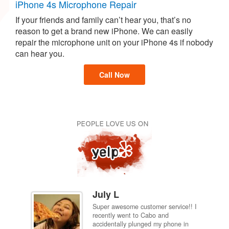
iPhone 4s Microphone Repair
If your friends and family can’t hear you, that’s no
reason to get a brand new iPhone. We can easily
repair the microphone unit on your iPhone 4s if nobody
can hear you.
Call Now
July L
Super awesome customer service!! I
inch
recently went to Cabo and
ired
accidentally plunged my phone in