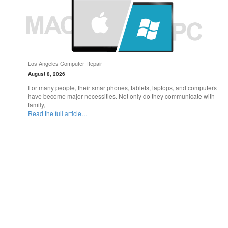
Los Angeles Computer Repair
August 8, 2026
For many people, their smartphones, tablets, laptops, and computers
have become major necessities. Not only do they communicate with
family,
Read the full article…