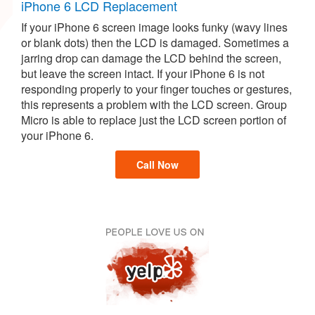
iPhone 6 LCD Replacement
If your iPhone 6 screen image looks funky (wavy lines
or blank dots) then the LCD is damaged. Sometimes a
jarring drop can damage the LCD behind the screen,
but leave the screen intact. If your iPhone 6 is not
responding properly to your finger touches or gestures,
this represents a problem with the LCD screen. Group
Micro is able to replace just the LCD screen portion of
your iPhone 6.
Call Now