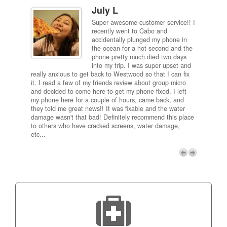
July L
Super awesome customer service!! I
inch
recently went to Cabo and
ired
accidentally plunged my phone in
and
the ocean for a hot second and the
ting it
phone pretty much died two days
results
into my trip. I was super upset and
 one
really anxious to get back to Westwood so that I can fix
take 5
it. I read a few of my friends review about group micro
contra
e next
and decided to come here to get my phone fixed. I left
my com
my phone here for a couple of hours, came back, and
to me 
they told me great news!! It was fixable and the water
itself,
damage wasn't that bad! Definitely recommend this place
fee be
to others who have cracked screens, water damage,
next d
etc...
discou
free p
My adv
a coup
Next
technic
Micro!