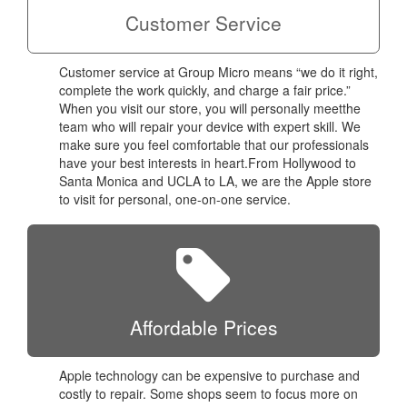
Customer Service
Customer service at Group Micro means “we do it right,
complete the work quickly, and charge a fair price.”
When you visit our store, you will personally meetthe
team who will repair your device with expert skill. We
make sure you feel comfortable that our professionals
have your best interests in heart.From Hollywood to
Santa Monica and UCLA to LA, we are the Apple store
to visit for personal, one-on-one service.
Affordable Prices
Apple technology can be expensive to purchase and
costly to repair. Some shops seem to focus more on