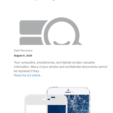
Data Recovery
August 8, 2026
Your computers, smartphones, and tablets contain valuable
information. Many of your photos and confidential documents cannot
be replaced if they
Read the full article…