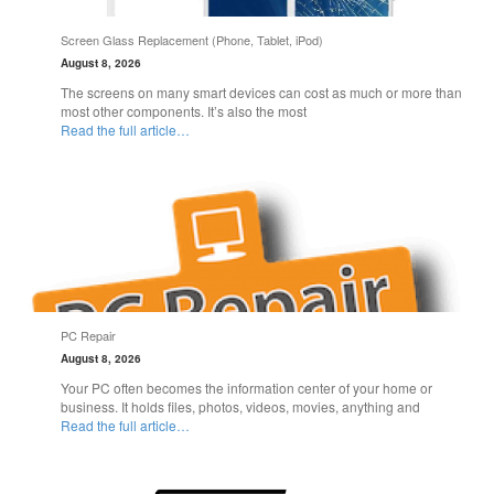
Screen Glass Replacement (Phone, Tablet, iPod)
August 8, 2026
The screens on many smart devices can cost as much or more than
most other components. It’s also the most
Read the full article…
PC Repair
August 8, 2026
Your PC often becomes the information center of your home or
business. It holds files, photos, videos, movies, anything and
Read the full article…