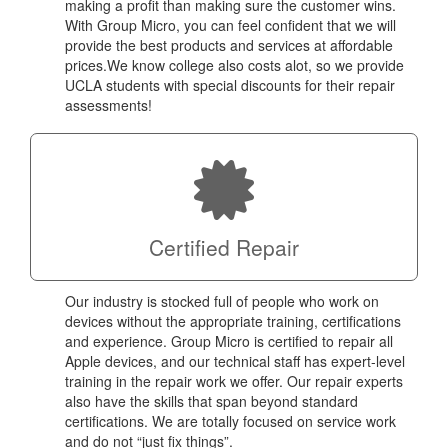
making a profit than making sure the customer wins.
With Group Micro, you can feel confident that we will
provide the best products and services at affordable
prices.We know college also costs alot, so we provide
UCLA students with special discounts for their repair
assessments!
Certified Repair
Our industry is stocked full of people who work on
devices without the appropriate training, certifications
and experience. Group Micro is certified to repair all
Apple devices, and our technical staff has expert-level
training in the repair work we offer. Our repair experts
also have the skills that span beyond standard
certifications. We are totally focused on service work
and do not “just fix things”.