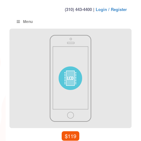
(310) 443-4400 |
Login / Register
Menu
$119