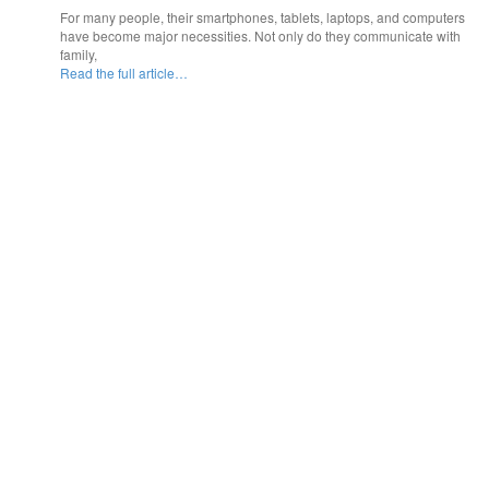
For many people, their smartphones, tablets, laptops, and computers
have become major necessities. Not only do they communicate with
family,
Read the full article…