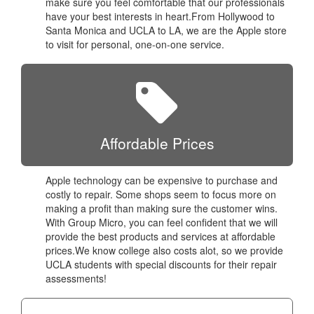
make sure you feel comfortable that our professionals
have your best interests in heart.From Hollywood to
Santa Monica and UCLA to LA, we are the Apple store
to visit for personal, one-on-one service.
Affordable Prices
Apple technology can be expensive to purchase and
costly to repair. Some shops seem to focus more on
making a profit than making sure the customer wins.
With Group Micro, you can feel confident that we will
provide the best products and services at affordable
prices.We know college also costs alot, so we provide
UCLA students with special discounts for their repair
assessments!