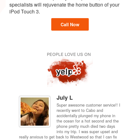
specialists will rejuvenate the home button of your
iPod Touch 3.
Call Now
July L
Super awesome customer service!! I
inch
recently went to Cabo and
ired
accidentally plunged my phone in
and
the ocean for a hot second and the
ting it
phone pretty much died two days
results
into my trip. I was super upset and
 one
really anxious to get back to Westwood so that I can fix
take 5