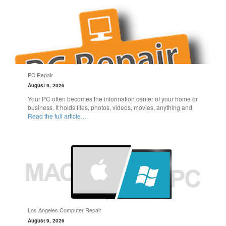
PC Repair
August 9, 2026
Your PC often becomes the information center of your home or
business. It holds files, photos, videos, movies, anything and
Read the full article…
Los Angeles Computer Repair
August 9, 2026