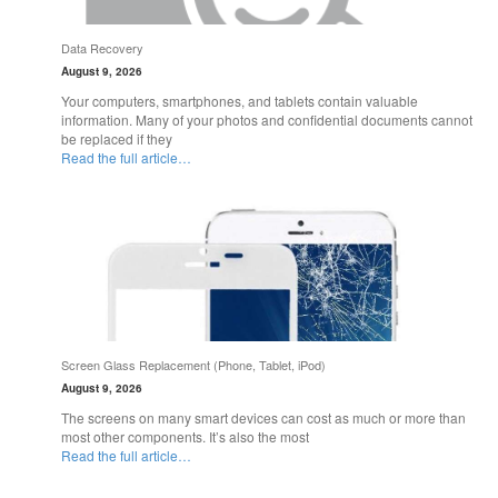
Data Recovery
August 9, 2026
Your computers, smartphones, and tablets contain valuable
information. Many of your photos and confidential documents cannot
be replaced if they
Read the full article…
Screen Glass Replacement (Phone, Tablet, iPod)
August 9, 2026
The screens on many smart devices can cost as much or more than
most other components. It’s also the most
Read the full article…