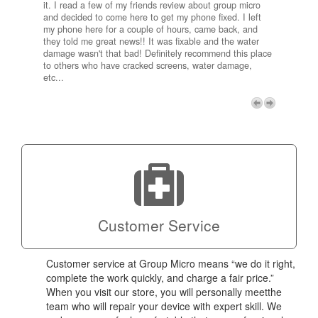
it. I read a few of my friends review about group micro
contra
e next
and decided to come here to get my phone fixed. I left
my com
my phone here for a couple of hours, came back, and
to me 
they told me great news!! It was fixable and the water
itself,
damage wasn't that bad! Definitely recommend this place
fee be
to others who have cracked screens, water damage,
next d
etc...
discou
free p
My adv
a coup
Next
technic
Micro!
Customer Service
Customer service at Group Micro means “we do it right,
complete the work quickly, and charge a fair price.”
When you visit our store, you will personally meetthe
team who will repair your device with expert skill. We