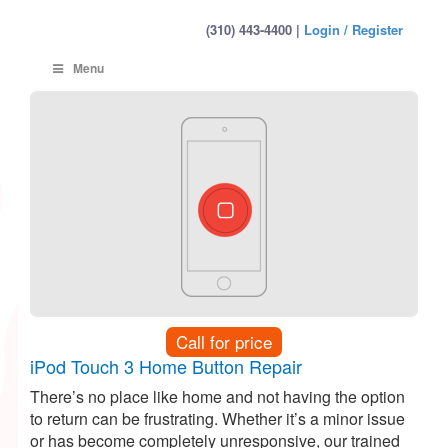
(310) 443-4400 |
Login / Register
Menu
Call for price
iPod Touch 3 Home Button Repair
There’s no place like home and not having the option
to return can be frustrating. Whether it’s a minor issue
or has become completely unresponsive, our trained