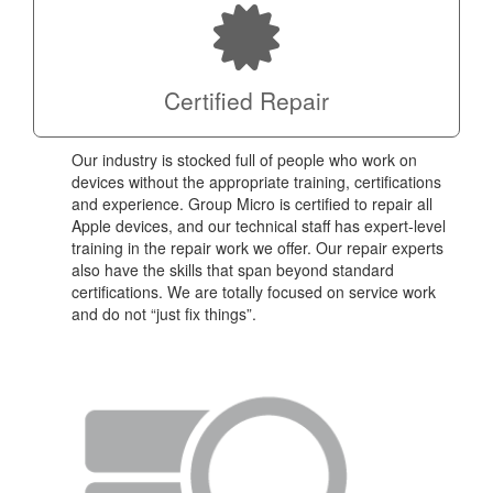
Certified Repair
Our industry is stocked full of people who work on
devices without the appropriate training, certifications
and experience. Group Micro is certified to repair all
Apple devices, and our technical staff has expert-level
training in the repair work we offer. Our repair experts
also have the skills that span beyond standard
certifications. We are totally focused on service work
and do not “just fix things”.