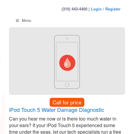
(310) 443-4400 |
Login / Register
Menu
Call for price
iPod Touch 5 Water Damage Diagnostic
Can you hear me now or is there too much water in
your ears? If your iPod Touch 5 experienced some
time under the seas, let our tech specialists run a free