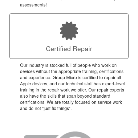
assessments!
Certified Repair
Our industry is stocked full of people who work on
devices without the appropriate training, certifications
and experience. Group Micro is certified to repair all
Apple devices, and our technical staff has expert-level
training in the repair work we offer. Our repair experts
also have the skills that span beyond standard
certifications. We are totally focused on service work
and do not “just fix things”.