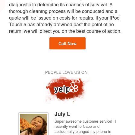
diagnostic to determine its chances of survival. A
thorough cleaning process will be conducted and a
quote will be issued on costs for repairs. If your iPod
Touch 5 has already drowned past the point of no
return, we will direct you on the best course of action.
Call Now
July L
Super awesome customer service!! I
inch
recently went to Cabo and
ired
accidentally plunged my phone in