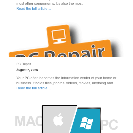
most other components. It’s also the most
Read the full article…
PC Repair
August 7, 2026
Your PC often becomes the information center of your home or
business. It holds files, photos, videos, movies, anything and
Read the full article…