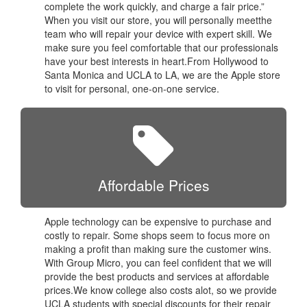
complete the work quickly, and charge a fair price.”
When you visit our store, you will personally meetthe
team who will repair your device with expert skill. We
make sure you feel comfortable that our professionals
have your best interests in heart.From Hollywood to
Santa Monica and UCLA to LA, we are the Apple store
to visit for personal, one-on-one service.
Affordable Prices
Apple technology can be expensive to purchase and
costly to repair. Some shops seem to focus more on
making a profit than making sure the customer wins.
With Group Micro, you can feel confident that we will
provide the best products and services at affordable
prices.We know college also costs alot, so we provide
UCLA students with special discounts for their repair