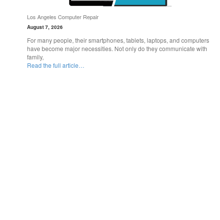
Los Angeles Computer Repair
August 7, 2026
For many people, their smartphones, tablets, laptops, and computers
have become major necessities. Not only do they communicate with
family,
Read the full article…