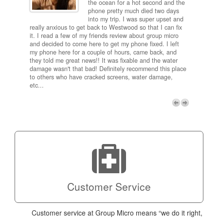
and
the ocean for a hot second and the
ting it
phone pretty much died two days
results
into my trip. I was super upset and
 one
really anxious to get back to Westwood so that I can fix
take 5
it. I read a few of my friends review about group micro
contra
e next
and decided to come here to get my phone fixed. I left
my com
my phone here for a couple of hours, came back, and
to me 
they told me great news!! It was fixable and the water
itself,
damage wasn't that bad! Definitely recommend this place
fee be
to others who have cracked screens, water damage,
next d
etc...
discou
free p
My adv
a coup
Next
technic
Micro!
Customer Service
Customer service at Group Micro means “we do it right,