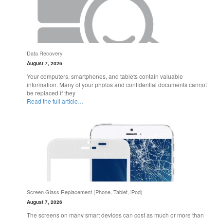
Data Recovery
August 7, 2026
Your computers, smartphones, and tablets contain valuable
information. Many of your photos and confidential documents cannot
be replaced if they
Read the full article…
Screen Glass Replacement (Phone, Tablet, iPod)
August 7, 2026
The screens on many smart devices can cost as much or more than