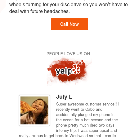
wheels turning for your disc drive so you won’t have to
deal with future headaches.
Call Now
July L
Super awesome customer service!! I
inch
recently went to Cabo and
ired
accidentally plunged my phone in
and
the ocean for a hot second and the
ting it
phone pretty much died two days
results
into my trip. I was super upset and
 one
really anxious to get back to Westwood so that I can fix
take 5