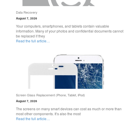
Data Recovery
August 7, 2026
Your computers, smartphones, and tablets contain valuable
information. Many of your photos and confidential documents cannot
be replaced if they
Read the full article…
Screen Glass Replacement (Phone, Tablet, iPod)
August 7, 2026
The screens on many smart devices can cost as much or more than
most other components. It’s also the most
Read the full article…