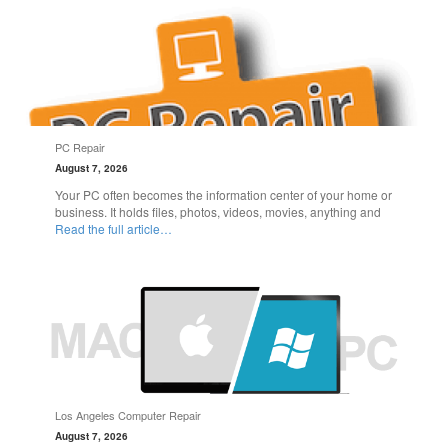
PC Repair
August 7, 2026
Your PC often becomes the information center of your home or
business. It holds files, photos, videos, movies, anything and
Read the full article…
Los Angeles Computer Repair
August 7, 2026