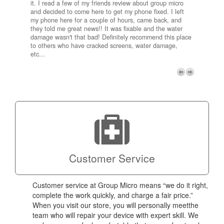
it. I read a few of my friends review about group micro
contra
e next
and decided to come here to get my phone fixed. I left
my com
my phone here for a couple of hours, came back, and
to me 
they told me great news!! It was fixable and the water
itself,
damage wasn't that bad! Definitely recommend this place
fee be
to others who have cracked screens, water damage,
next d
etc...
discou
free p
My adv
a coup
Next
technic
Micro!
Customer Service
Customer service at Group Micro means “we do it right,
complete the work quickly, and charge a fair price.”
When you visit our store, you will personally meetthe
team who will repair your device with expert skill. We