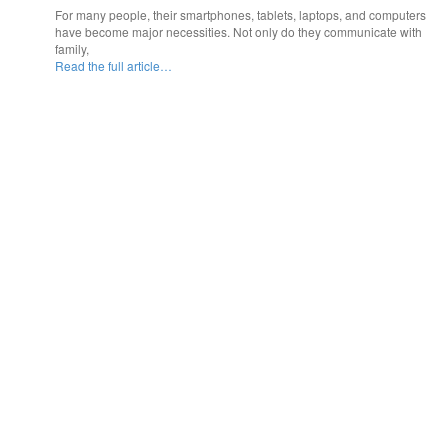
For many people, their smartphones, tablets, laptops, and computers
have become major necessities. Not only do they communicate with
family,
Read the full article…