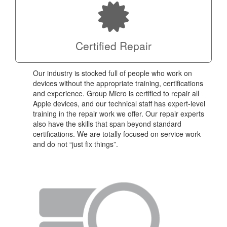
Certified Repair
Our industry is stocked full of people who work on
devices without the appropriate training, certifications
and experience. Group Micro is certified to repair all
Apple devices, and our technical staff has expert-level
training in the repair work we offer. Our repair experts
also have the skills that span beyond standard
certifications. We are totally focused on service work
and do not “just fix things”.