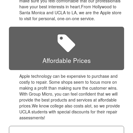
make sure you feel comfortable that our professionals
have your best interests in heart.From Hollywood to
Santa Monica and UCLA to LA, we are the Apple store
to visit for personal, one-on-one service.
Affordable Prices
Apple technology can be expensive to purchase and
costly to repair. Some shops seem to focus more on
making a profit than making sure the customer wins.
With Group Micro, you can feel confident that we will
provide the best products and services at affordable
prices.We know college also costs alot, so we provide
UCLA students with special discounts for their repair
assessments!