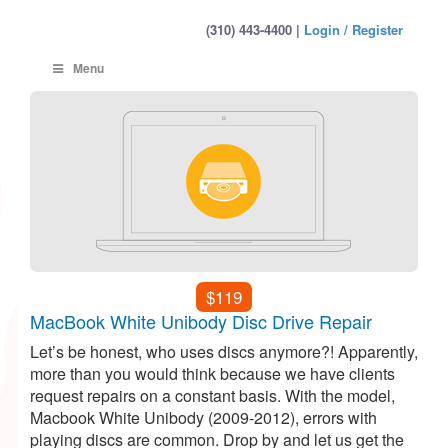
(310) 443-4400 |
Login / Register
Menu
$119
MacBook White Unibody Disc Drive Repair
Let’s be honest, who uses discs anymore?! Apparently,
more than you would think because we have clients
request repairs on a constant basis. With the model,
Macbook White Unibody (2009-2012), errors with
playing discs are common. Drop by and let us get the