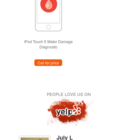
iPod Touch 5 Water Damage
Diagnostic
Call for price
July L