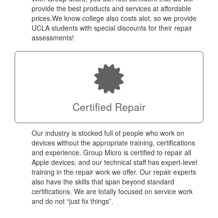
provide the best products and services at affordable
prices.We know college also costs alot, so we provide
UCLA students with special discounts for their repair
assessments!
Certified Repair
Our industry is stocked full of people who work on
devices without the appropriate training, certifications
and experience. Group Micro is certified to repair all
Apple devices, and our technical staff has expert-level
training in the repair work we offer. Our repair experts
also have the skills that span beyond standard
certifications. We are totally focused on service work
and do not “just fix things”.