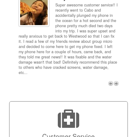
Super awesome customer service!! I
inch
recently went to Cabo and
ired
accidentally plunged my phone in
and
the ocean for a hot second and the
ting it
phone pretty much died two days
results
into my trip. I was super upset and
 one
really anxious to get back to Westwood so that I can fix
take 5
it. I read a few of my friends review about group micro
contra
e next
and decided to come here to get my phone fixed. I left
my com
my phone here for a couple of hours, came back, and
to me 
they told me great news!! It was fixable and the water
itself,
damage wasn't that bad! Definitely recommend this place
fee be
to others who have cracked screens, water damage,
next d
etc...
discou
free p
My adv
a coup
Next
technic
Micro!
Customer Service