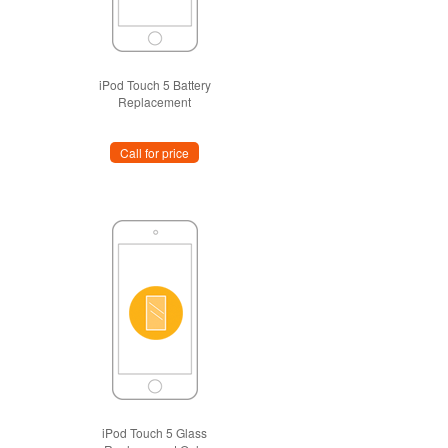
iPod Touch 5 Battery
Replacement
Call for price
iPod Touch 5 Glass