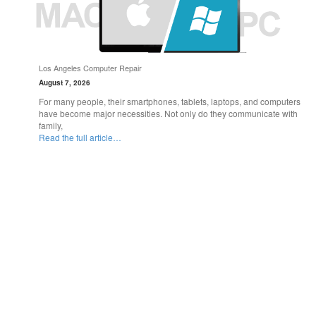
Los Angeles Computer Repair
August 7, 2026
For many people, their smartphones, tablets, laptops, and computers
have become major necessities. Not only do they communicate with
family,
Read the full article…