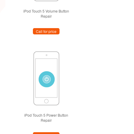
iPod Touch 5 Volume Button
Repair
Call for price
iPod Touch 5 Power Button
Repair