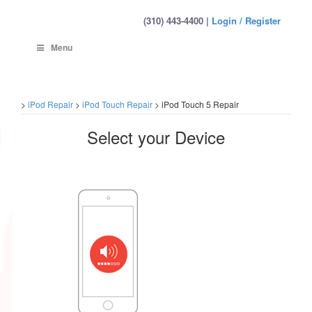
(310) 443-4400 |
Login / Register
Menu
>
iPod Repair
>
iPod Touch Repair
>
iPod Touch 5 Repair
Select your Device