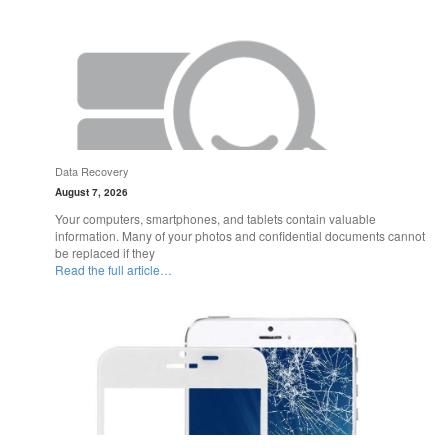
Data Recovery
August 7, 2026
Your computers, smartphones, and tablets contain valuable
information. Many of your photos and confidential documents cannot
be replaced if they
Read the full article…