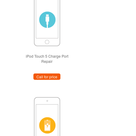
iPod Touch 5 Charge Port
Repair
Call for price