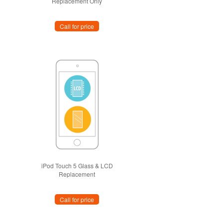
Replacement Only
Call for price
iPod Touch 5 Glass & LCD
Replacement
Call for price