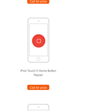
Call for price
iPod Touch 5 Home Button
Repair
Call for price