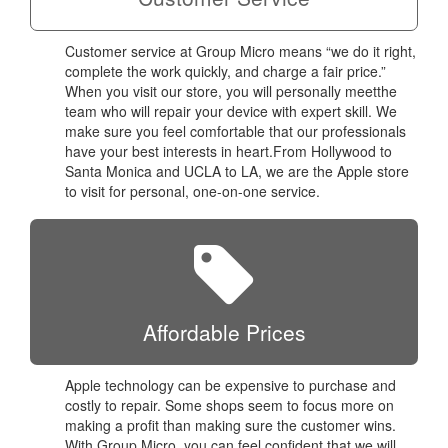
Customer service at Group Micro means “we do it right,
complete the work quickly, and charge a fair price.”
When you visit our store, you will personally meetthe
team who will repair your device with expert skill. We
make sure you feel comfortable that our professionals
have your best interests in heart.From Hollywood to
Santa Monica and UCLA to LA, we are the Apple store
to visit for personal, one-on-one service.
Affordable Prices
Apple technology can be expensive to purchase and
costly to repair. Some shops seem to focus more on
making a profit than making sure the customer wins.
With Group Micro, you can feel confident that we will