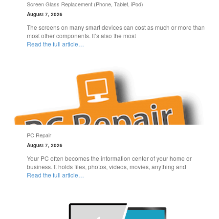
Screen Glass Replacement (Phone, Tablet, iPod)
August 7, 2026
The screens on many smart devices can cost as much or more than
most other components. It’s also the most
Read the full article…
PC Repair
August 7, 2026
Your PC often becomes the information center of your home or
business. It holds files, photos, videos, movies, anything and
Read the full article…