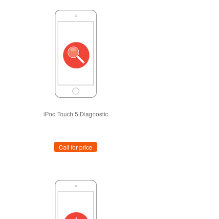
iPod Touch 5 Diagnostic
Call for price