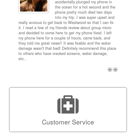
ired
accidentally plunged my phone in
and
the ocean for a hot second and the
ting it
phone pretty much died two days
results
into my trip. I was super upset and
 one
really anxious to get back to Westwood so that I can fix
take 5
it. I read a few of my friends review about group micro
contra
e next
and decided to come here to get my phone fixed. I left
my com
my phone here for a couple of hours, came back, and
to me 
they told me great news!! It was fixable and the water
itself,
damage wasn't that bad! Definitely recommend this place
fee be
to others who have cracked screens, water damage,
next d
etc...
discou
free p
My adv
a coup
Next
technic
Micro!
Customer Service