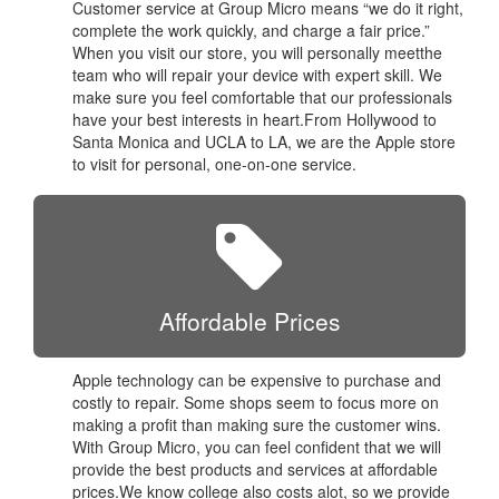
Customer service at Group Micro means “we do it right,
complete the work quickly, and charge a fair price.”
When you visit our store, you will personally meetthe
team who will repair your device with expert skill. We
make sure you feel comfortable that our professionals
have your best interests in heart.From Hollywood to
Santa Monica and UCLA to LA, we are the Apple store
to visit for personal, one-on-one service.
Affordable Prices
Apple technology can be expensive to purchase and
costly to repair. Some shops seem to focus more on
making a profit than making sure the customer wins.
With Group Micro, you can feel confident that we will
provide the best products and services at affordable
prices.We know college also costs alot, so we provide