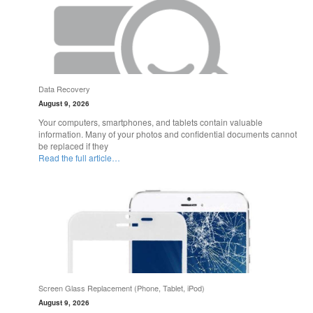
Data Recovery
August 9, 2026
Your computers, smartphones, and tablets contain valuable
information. Many of your photos and confidential documents cannot
be replaced if they
Read the full article…
Screen Glass Replacement (Phone, Tablet, iPod)
August 9, 2026