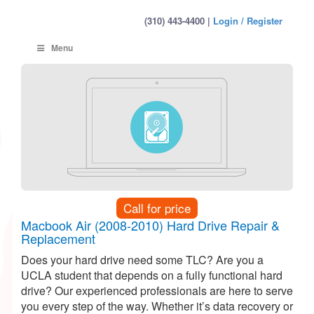
(310) 443-4400 |
Login / Register
Menu
Call for price
Macbook Air (2008-2010) Hard Drive Repair &
Replacement
Does your hard drive need some TLC? Are you a
UCLA student that depends on a fully functional hard
drive? Our experienced professionals are here to serve
you every step of the way. Whether it’s data recovery or