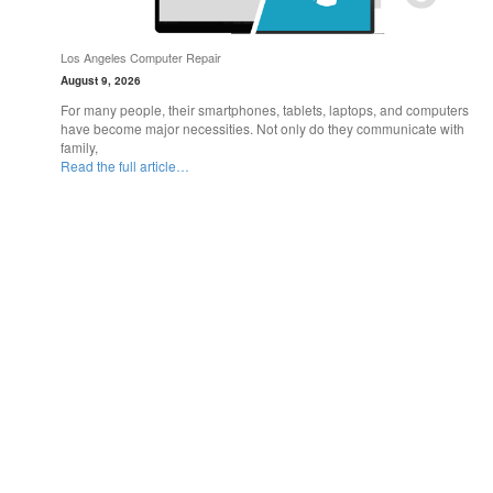
Los Angeles Computer Repair
August 9, 2026
For many people, their smartphones, tablets, laptops, and computers
have become major necessities. Not only do they communicate with
family,
Read the full article…