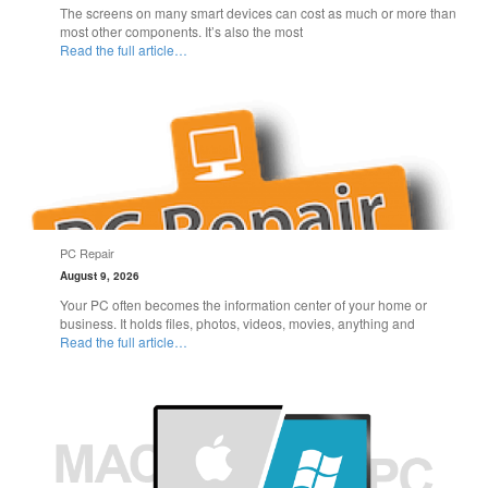
The screens on many smart devices can cost as much or more than
most other components. It’s also the most
Read the full article…
PC Repair
August 9, 2026
Your PC often becomes the information center of your home or
business. It holds files, photos, videos, movies, anything and
Read the full article…