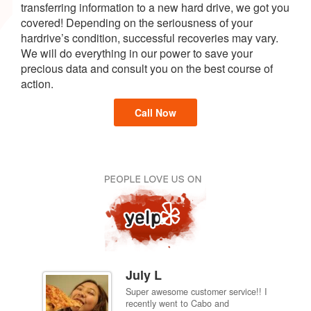
transferring information to a new hard drive, we got you
covered! Depending on the seriousness of your
hardrive’s condition, successful recoveries may vary.
We will do everything in our power to save your
precious data and consult you on the best course of
action.
Call Now
July L
Super awesome customer service!! I
inch
recently went to Cabo and