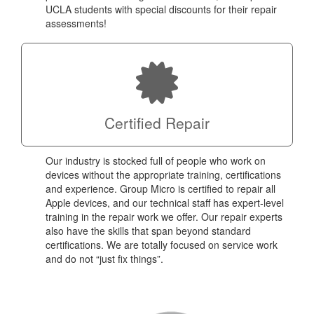
UCLA students with special discounts for their repair
assessments!
Certified Repair
Our industry is stocked full of people who work on
devices without the appropriate training, certifications
and experience. Group Micro is certified to repair all
Apple devices, and our technical staff has expert-level
training in the repair work we offer. Our repair experts
also have the skills that span beyond standard
certifications. We are totally focused on service work
and do not “just fix things”.