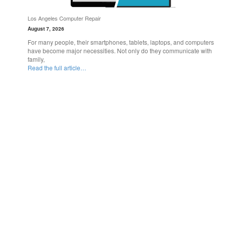
Los Angeles Computer Repair
August 7, 2026
For many people, their smartphones, tablets, laptops, and computers
have become major necessities. Not only do they communicate with
family,
Read the full article…