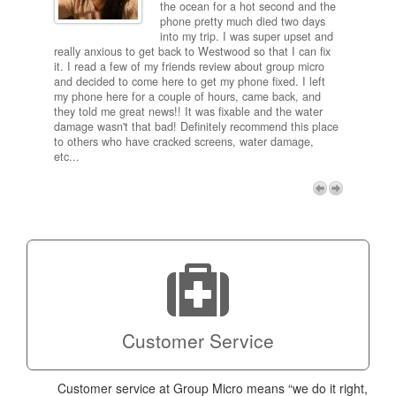
and
the ocean for a hot second and the
ting it
phone pretty much died two days
results
into my trip. I was super upset and
 one
really anxious to get back to Westwood so that I can fix
take 5
it. I read a few of my friends review about group micro
contra
e next
and decided to come here to get my phone fixed. I left
my com
my phone here for a couple of hours, came back, and
to me 
they told me great news!! It was fixable and the water
itself,
damage wasn't that bad! Definitely recommend this place
fee be
to others who have cracked screens, water damage,
next d
etc...
discou
free p
My adv
a coup
Next
technic
Micro!
Customer Service
Customer service at Group Micro means “we do it right,