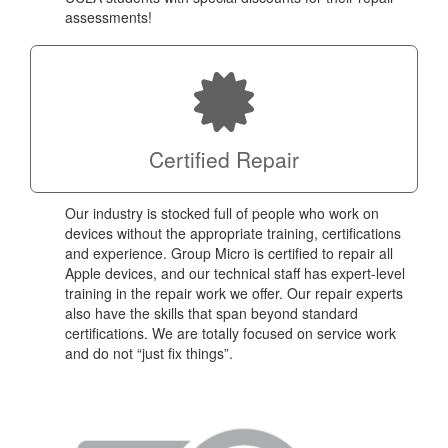
assessments!
Certified Repair
Our industry is stocked full of people who work on
devices without the appropriate training, certifications
and experience. Group Micro is certified to repair all
Apple devices, and our technical staff has expert-level
training in the repair work we offer. Our repair experts
also have the skills that span beyond standard
certifications. We are totally focused on service work
and do not “just fix things”.