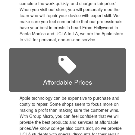
complete the work quickly, and charge a fair price.”
When you visit our store, you will personally meetthe
team who will repair your device with expert skill. We
make sure you feel comfortable that our professionals
have your best interests in heart.From Hollywood to
Santa Monica and UCLA to LA, we are the Apple store
to visit for personal, one-on-one service.
Affordable Prices
Apple technology can be expensive to purchase and
costly to repair. Some shops seem to focus more on
making a profit than making sure the customer wins.
With Group Micro, you can feel confident that we will
provide the best products and services at affordable
prices.We know college also costs alot, so we provide
UCLA students with special discounts for their repair