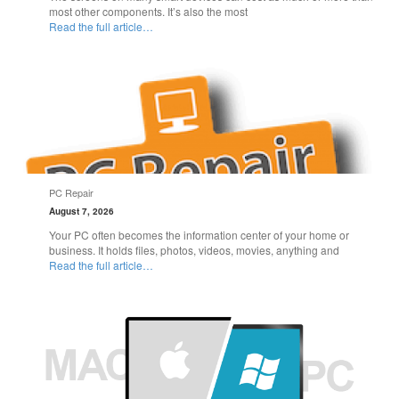
most other components. It’s also the most
Read the full article…
PC Repair
August 7, 2026
Your PC often becomes the information center of your home or
business. It holds files, photos, videos, movies, anything and
Read the full article…