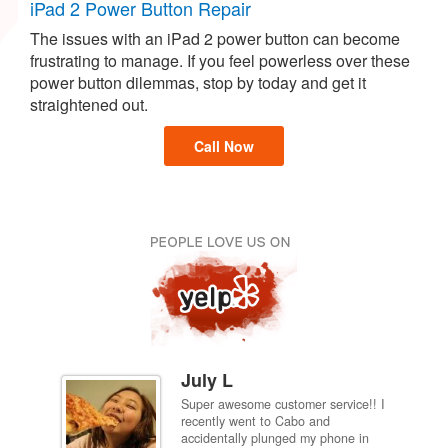
iPad 2 Power Button Repair
The issues with an iPad 2 power button can become
frustrating to manage. If you feel powerless over these
power button dilemmas, stop by today and get it
straightened out.
Call Now
July L
Super awesome customer service!! I
inch
recently went to Cabo and
ired
accidentally plunged my phone in