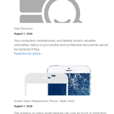
Data Recovery
August 7, 2026
Your computers, smartphones, and tablets contain valuable
information. Many of your photos and confidential documents cannot
be replaced if they
Read the full article…
Screen Glass Replacement (Phone, Tablet, iPod)
August 7, 2026
The screens on many smart devices can cost as much or more than