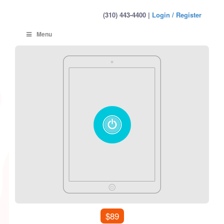
(310) 443-4400 |
Login / Register
Menu
$89