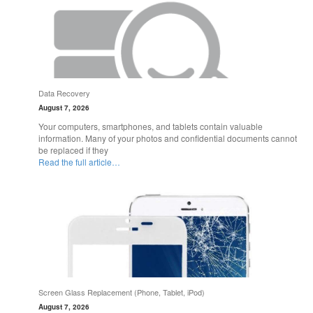
Data Recovery
August 7, 2026
Your computers, smartphones, and tablets contain valuable
information. Many of your photos and confidential documents cannot
be replaced if they
Read the full article…
Screen Glass Replacement (Phone, Tablet, iPod)
August 7, 2026