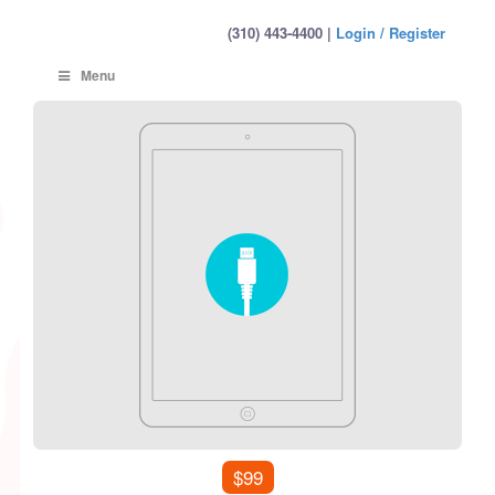
(310) 443-4400 |
Login / Register
Menu
$99