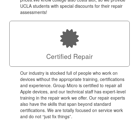
UCLA students with special discounts for their repair
assessments!
Certified Repair
Our industry is stocked full of people who work on
devices without the appropriate training, certifications
and experience. Group Micro is certified to repair all
Apple devices, and our technical staff has expert-level
training in the repair work we offer. Our repair experts
also have the skills that span beyond standard
certifications. We are totally focused on service work
and do not “just fix things”.