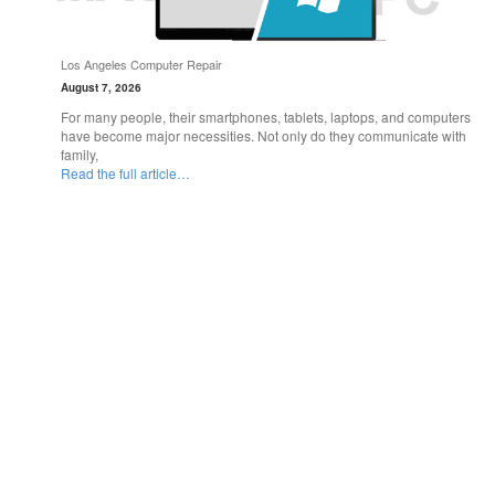
Los Angeles Computer Repair
August 7, 2026
For many people, their smartphones, tablets, laptops, and computers
have become major necessities. Not only do they communicate with
family,
Read the full article…