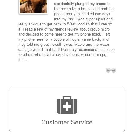
ired
accidentally plunged my phone in
and
the ocean for a hot second and the
ting it
phone pretty much died two days
results
into my trip. I was super upset and
 one
really anxious to get back to Westwood so that I can fix
take 5
it. I read a few of my friends review about group micro
contra
e next
and decided to come here to get my phone fixed. I left
my com
my phone here for a couple of hours, came back, and
to me 
they told me great news!! It was fixable and the water
itself,
damage wasn't that bad! Definitely recommend this place
fee be
to others who have cracked screens, water damage,
next d
etc...
discou
free p
My adv
a coup
Next
technic
Micro!
Customer Service