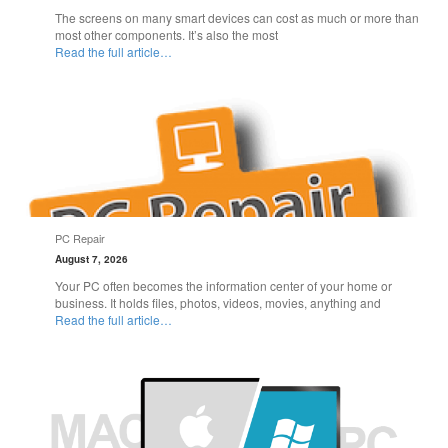
The screens on many smart devices can cost as much or more than
most other components. It’s also the most
Read the full article…
PC Repair
August 7, 2026
Your PC often becomes the information center of your home or
business. It holds files, photos, videos, movies, anything and
Read the full article…