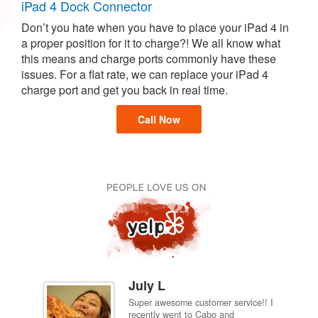
iPad 4 Dock Connector
Don’t you hate when you have to place your iPad 4 in
a proper position for it to charge?! We all know what
this means and charge ports commonly have these
issues. For a flat rate, we can replace your iPad 4
charge port and get you back in real time.
Call Now
July L
Super awesome customer service!! I
inch
recently went to Cabo and