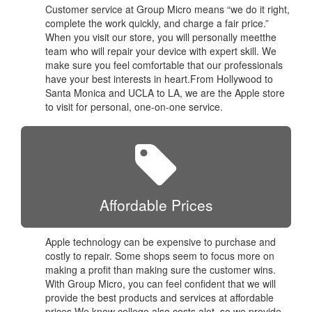
Customer service at Group Micro means “we do it right,
complete the work quickly, and charge a fair price.”
When you visit our store, you will personally meetthe
team who will repair your device with expert skill. We
make sure you feel comfortable that our professionals
have your best interests in heart.From Hollywood to
Santa Monica and UCLA to LA, we are the Apple store
to visit for personal, one-on-one service.
Affordable Prices
Apple technology can be expensive to purchase and
costly to repair. Some shops seem to focus more on
making a profit than making sure the customer wins.
With Group Micro, you can feel confident that we will
provide the best products and services at affordable
prices.We know college also costs alot, so we provide