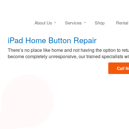
About Us
Services
Shop
Rental
iPad Home Button Repair
There’s no place like home and not having the option to retu
become completely unresponsive, our trained specialists wil
Call 