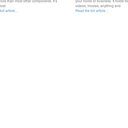
ore than most other components. It’s
your home or business. It holds fil
most
videos, movies, anything and
ull article…
Read the full article…