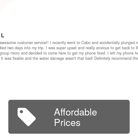
 L
awesome customer service!! I recently went to Cabo and accidentally plunged 
ied two days into my trip. I was super upset and really anxious to get back to W
group micro and decided to come here to get my phone fixed. I left my phone he
 It was fixable and the water damage wasn't that bad! Definitely recommend th
Affordable
Prices