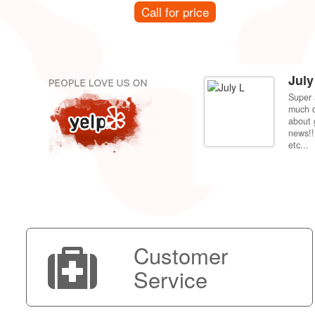
Call for price
July
Super 
per price compared to getting it fixed at the
much d
 back to my dorm in Fresno. Shipping was very
about 
news!!
etc...
Customer
Service