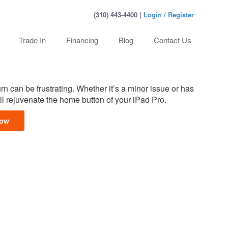
(310) 443-4400 |
Login / Register
Trade In
Financing
Blog
Contact Us
rn can be frustrating. Whether it’s a minor issue or has
l rejuvenate the home button of your iPad Pro.
Now