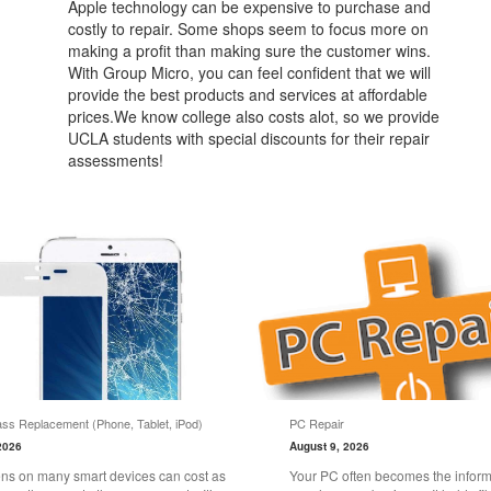
Apple technology can be expensive to purchase and
costly to repair. Some shops seem to focus more on
making a profit than making sure the customer wins.
With Group Micro, you can feel confident that we will
provide the best products and services at affordable
prices.We know college also costs alot, so we provide
UCLA students with special discounts for their repair
assessments!
ss Replacement (Phone, Tablet, iPod)
PC Repair
2026
August 9, 2026
ns on many smart devices can cost as
Your PC often becomes the informa