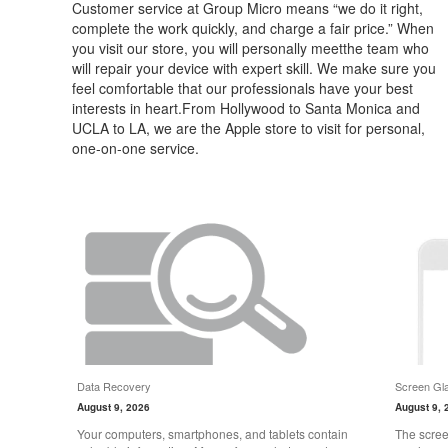
Customer service at Group Micro means “we do it right,
complete the work quickly, and charge a fair price.” When
you visit our store, you will personally meetthe team who
will repair your device with expert skill. We make sure you
feel comfortable that our professionals have your best
interests in heart.From Hollywood to Santa Monica and
UCLA to LA, we are the Apple store to visit for personal,
one-on-one service.
Data Recovery
Screen Gla
August 9, 2026
August 9, 
Your computers, smartphones, and tablets contain
The scree