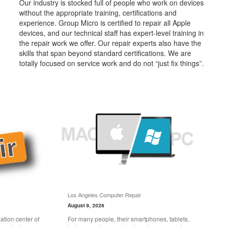
Our industry is stocked full of people who work on devices
without the appropriate training, certifications and
experience. Group Micro is certified to repair all Apple
devices, and our technical staff has expert-level training in
the repair work we offer. Our repair experts also have the
skills that span beyond standard certifications. We are
totally focused on service work and do not “just fix things”.
Los Angeles Computer Repair
August 9, 2026
tion center of
For many people, their smartphones, tablets,