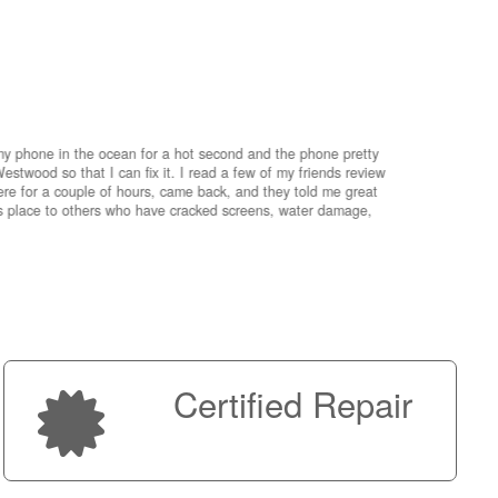
my phone in the ocean for a hot second and the phone pretty
estwood so that I can fix it. I read a few of my friends review
re for a couple of hours, came back, and they told me great
is place to others who have cracked screens, water damage,
My advice 
Micro!
Next
Certified Repair