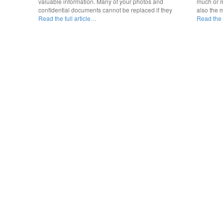
valuable information. Many of your photos and
much or m
confidential documents cannot be replaced if they
also the 
Read the full article…
Read the f