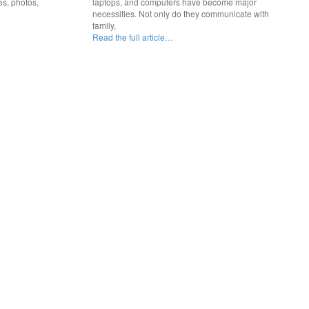
es, photos,
laptops, and computers have become major
necessities. Not only do they communicate with
family,
Read the full article…