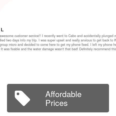
 L
awesome customer service!! I recently went to Cabo and accidentally plunged 
ied two days into my trip. I was super upset and really anxious to get back to W
group micro and decided to come here to get my phone fixed. I left my phone he
 It was fixable and the water damage wasn't that bad! Definitely recommend th
Affordable
Prices