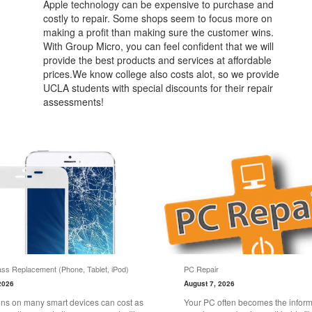
Apple technology can be expensive to purchase and
costly to repair. Some shops seem to focus more on
making a profit than making sure the customer wins.
With Group Micro, you can feel confident that we will
provide the best products and services at affordable
prices.We know college also costs alot, so we provide
UCLA students with special discounts for their repair
assessments!
ss Replacement (Phone, Tablet, iPod)
PC Repair
2026
August 7, 2026
ns on many smart devices can cost as
Your PC often becomes the informa