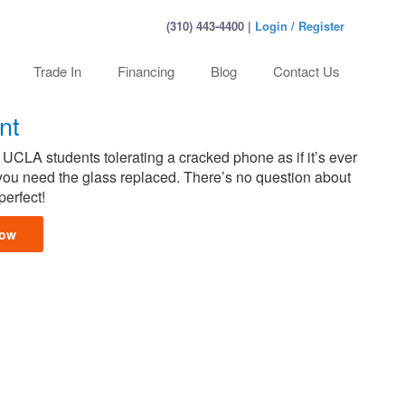
(310) 443-4400 |
Login / Register
Trade In
Financing
Blog
Contact Us
nt
 UCLA students tolerating a cracked phone as if it’s ever
, you need the glass replaced. There’s no question about
perfect!
Now