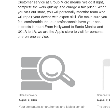
Customer service at Group Micro means “we do it right,
complete the work quickly, and charge a fair price.” When
you visit our store, you will personally meetthe team who
will repair your device with expert skill. We make sure you
feel comfortable that our professionals have your best
interests in heart.From Hollywood to Santa Monica and
UCLA to LA, we are the Apple store to visit for personal,
one-on-one service.
Data Recovery
Screen Gla
August 7, 2026
August 7, 
Your computers, smartphones, and tablets contain
The scree