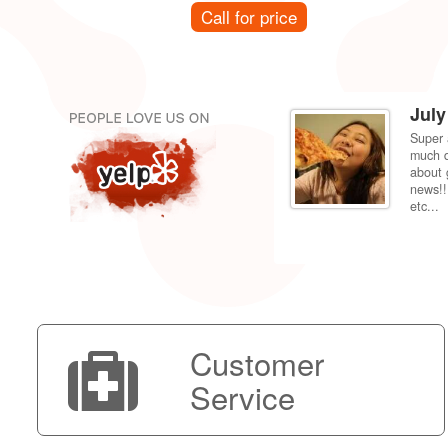
Call for price
July
Super 
per price compared to getting it fixed at the
much d
 back to my dorm in Fresno. Shipping was very
about 
news!!
etc...
Customer
Service