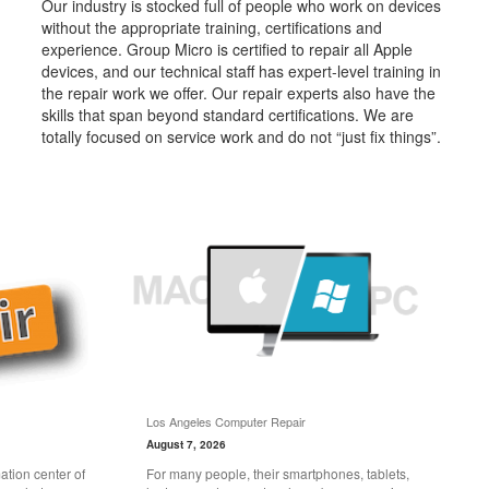
Our industry is stocked full of people who work on devices
without the appropriate training, certifications and
experience. Group Micro is certified to repair all Apple
devices, and our technical staff has expert-level training in
the repair work we offer. Our repair experts also have the
skills that span beyond standard certifications. We are
totally focused on service work and do not “just fix things”.
Los Angeles Computer Repair
August 7, 2026
tion center of
For many people, their smartphones, tablets,