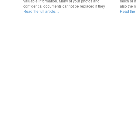
valuable information. Many of your photos and
much or m
confidential documents cannot be replaced if they
also the 
Read the full article…
Read the f