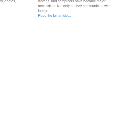
es, photos,
laptops, and computers have become major
necessities. Not only do they communicate with
family,
Read the full article…