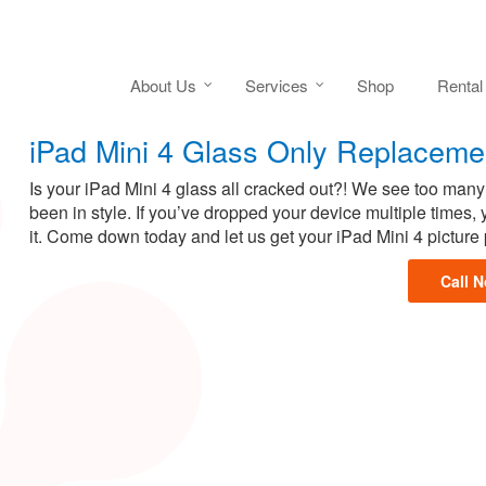
About Us
Services
Shop
Rental
iPad Mini 4 Glass Only Replaceme
Is your iPad Mini 4 glass all cracked out?! We see too many
been in style. If you’ve dropped your device multiple times
it. Come down today and let us get your iPad Mini 4 picture 
Call 