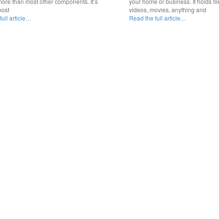
ore than most other components. It’s
your home or business. It holds fil
most
videos, movies, anything and
ull article…
Read the full article…