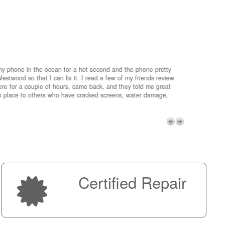
my phone in the ocean for a hot second and the phone pretty
estwood so that I can fix it. I read a few of my friends review
re for a couple of hours, came back, and they told me great
is place to others who have cracked screens, water damage,
My advice 
Micro!
Next
Certified Repair