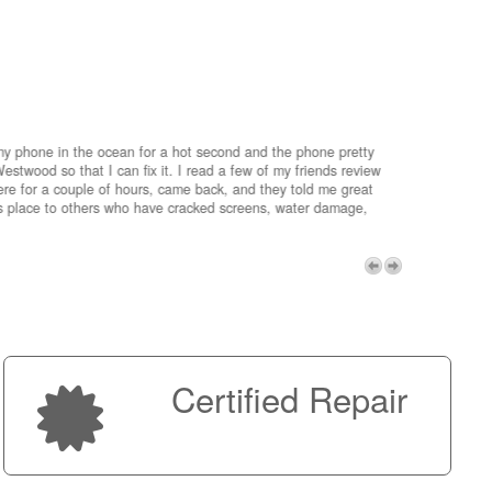
my phone in the ocean for a hot second and the phone pretty
estwood so that I can fix it. I read a few of my friends review
re for a couple of hours, came back, and they told me great
is place to others who have cracked screens, water damage,
My advice 
Micro!
Next
Certified Repair