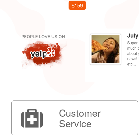
$159
July
Super 
per price compared to getting it fixed at the
much d
 back to my dorm in Fresno. Shipping was very
about 
news!!
etc...
Customer
Service