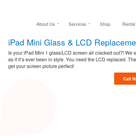
About Us
Services
Shop
Rental
iPad Mini Glass & LCD Replaceme
Is your iPad Mini 1 glass/LCD screen all cracked out?! We
as if it’s ever been in style. You need the LCD replaced. T
get your screen picture perfect!
Call 