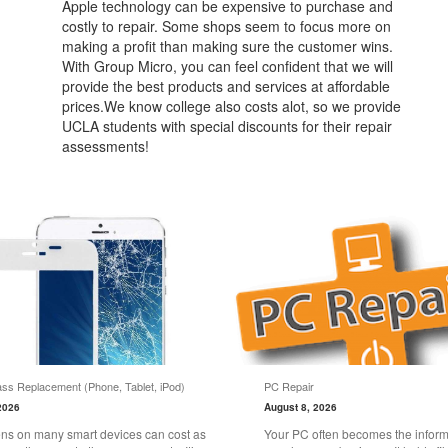
Apple technology can be expensive to purchase and
costly to repair. Some shops seem to focus more on
making a profit than making sure the customer wins.
With Group Micro, you can feel confident that we will
provide the best products and services at affordable
prices.We know college also costs alot, so we provide
UCLA students with special discounts for their repair
assessments!
ss Replacement (Phone, Tablet, iPod)
PC Repair
2026
August 8, 2026
ns on many smart devices can cost as
Your PC often becomes the informa