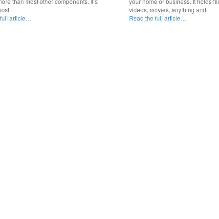
ore than most other components. It’s
your home or business. It holds fil
most
videos, movies, anything and
ull article…
Read the full article…