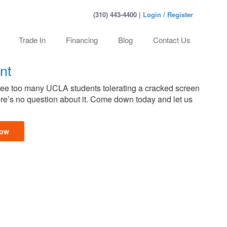
(310) 443-4400 |
Login / Register
Trade In
Financing
Blog
Contact Us
nt
 see too many UCLA students tolerating a cracked screen
here’s no question about it. Come down today and let us
Now