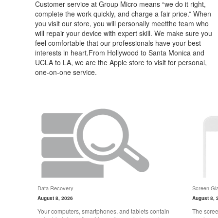
Customer service at Group Micro means “we do it right,
complete the work quickly, and charge a fair price.” When
you visit our store, you will personally meetthe team who
will repair your device with expert skill. We make sure you
feel comfortable that our professionals have your best
interests in heart.From Hollywood to Santa Monica and
UCLA to LA, we are the Apple store to visit for personal,
one-on-one service.
Data Recovery
Screen Gla
August 8, 2026
August 8, 
Your computers, smartphones, and tablets contain
The scree