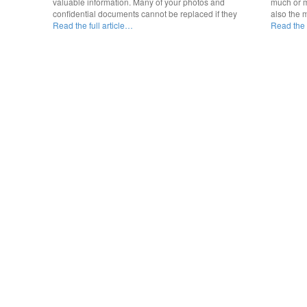
valuable information. Many of your photos and
much or m
confidential documents cannot be replaced if they
also the 
Read the full article…
Read the f