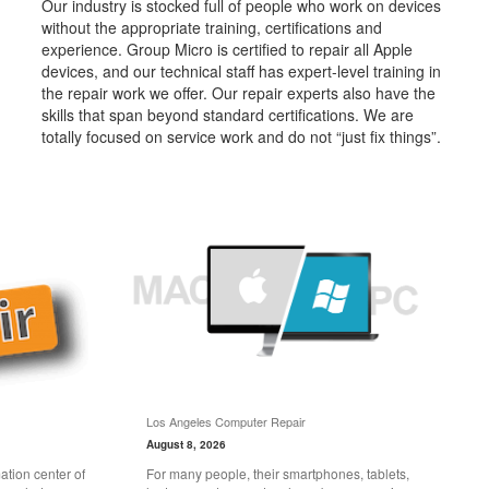
Our industry is stocked full of people who work on devices
without the appropriate training, certifications and
experience. Group Micro is certified to repair all Apple
devices, and our technical staff has expert-level training in
the repair work we offer. Our repair experts also have the
skills that span beyond standard certifications. We are
totally focused on service work and do not “just fix things”.
Los Angeles Computer Repair
August 8, 2026
tion center of
For many people, their smartphones, tablets,