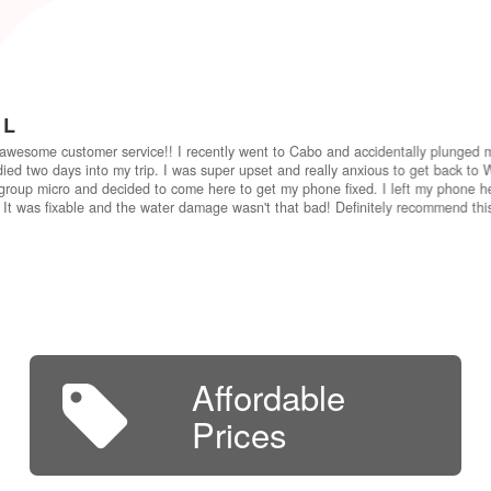
 L
awesome customer service!! I recently went to Cabo and accidentally plunged 
ied two days into my trip. I was super upset and really anxious to get back to W
group micro and decided to come here to get my phone fixed. I left my phone he
 It was fixable and the water damage wasn't that bad! Definitely recommend th
Affordable
Prices