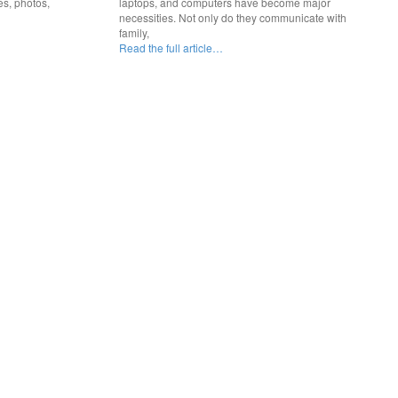
es, photos,
laptops, and computers have become major
necessities. Not only do they communicate with
family,
Read the full article…