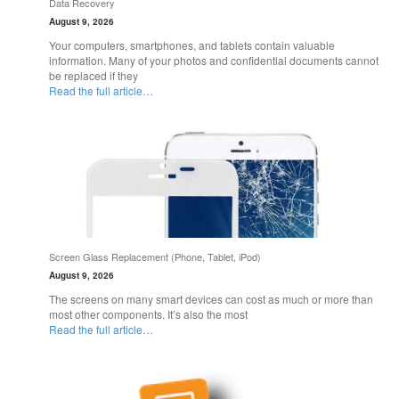
Data Recovery
August 9, 2026
Your computers, smartphones, and tablets contain valuable
information. Many of your photos and confidential documents cannot
be replaced if they
Read the full article…
Screen Glass Replacement (Phone, Tablet, iPod)
August 9, 2026
The screens on many smart devices can cost as much or more than
most other components. It’s also the most
Read the full article…