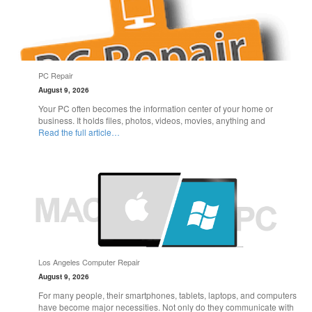
PC Repair
August 9, 2026
Your PC often becomes the information center of your home or
business. It holds files, photos, videos, movies, anything and
Read the full article…
Los Angeles Computer Repair
August 9, 2026
For many people, their smartphones, tablets, laptops, and computers
have become major necessities. Not only do they communicate with