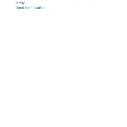
family,
Read the full article…