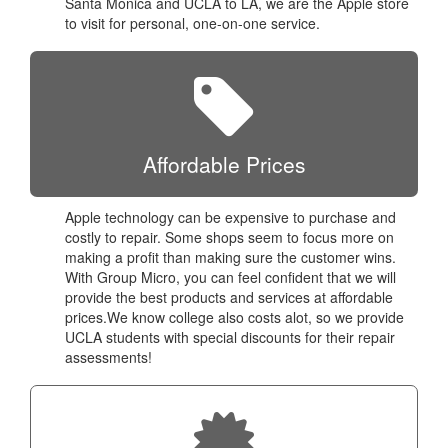
Santa Monica and UCLA to LA, we are the Apple store
to visit for personal, one-on-one service.
Affordable Prices
Apple technology can be expensive to purchase and
costly to repair. Some shops seem to focus more on
making a profit than making sure the customer wins.
With Group Micro, you can feel confident that we will
provide the best products and services at affordable
prices.We know college also costs alot, so we provide
UCLA students with special discounts for their repair
assessments!