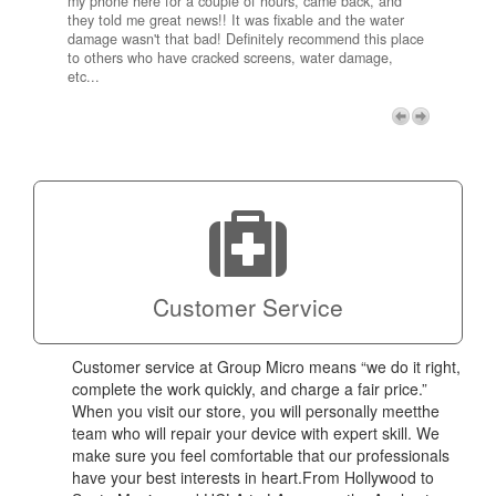
my phone here for a couple of hours, came back, and
to me 
they told me great news!! It was fixable and the water
itself,
damage wasn't that bad! Definitely recommend this place
fee be
to others who have cracked screens, water damage,
next d
etc...
discou
free p
My adv
a coup
Next
technic
Micro!
Customer Service
Customer service at Group Micro means “we do it right,
complete the work quickly, and charge a fair price.”
When you visit our store, you will personally meetthe
team who will repair your device with expert skill. We
make sure you feel comfortable that our professionals
have your best interests in heart.From Hollywood to