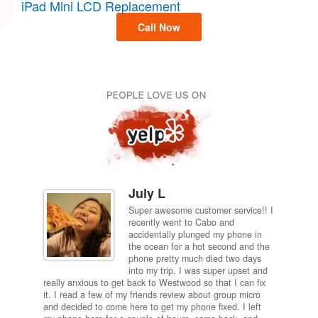
iPad Mini LCD Replacement
Call Now
July L
Super awesome customer service!! I
inch
recently went to Cabo and
ired
accidentally plunged my phone in
and
the ocean for a hot second and the
ting it
phone pretty much died two days
results
into my trip. I was super upset and
 one
really anxious to get back to Westwood so that I can fix
take 5
it. I read a few of my friends review about group micro
contra
e next
and decided to come here to get my phone fixed. I left
my com