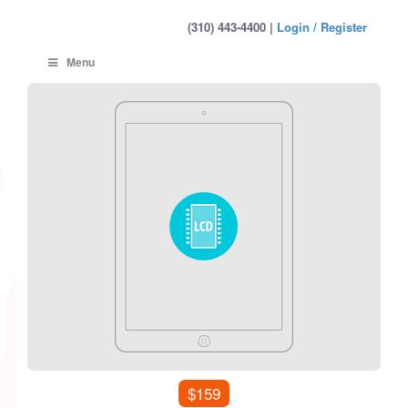
(310) 443-4400 |
Login / Register
Menu
$159