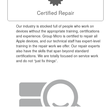
Certified Repair
Our industry is stocked full of people who work on
devices without the appropriate training, certifications
and experience. Group Micro is certified to repair all
Apple devices, and our technical staff has expert-level
training in the repair work we offer. Our repair experts
also have the skills that span beyond standard
certifications. We are totally focused on service work
and do not “just fix things”.