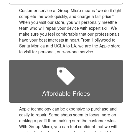
Customer service at Group Micro means “we do it right,
complete the work quickly, and charge a fair price.”
When you visit our store, you will personally meetthe
team who will repair your device with expert skill. We
make sure you feel comfortable that our professionals
have your best interests in heart.From Hollywood to
Santa Monica and UCLA to LA, we are the Apple store
to visit for personal, one-on-one service.
Affordable Prices
Apple technology can be expensive to purchase and
costly to repair. Some shops seem to focus more on
making a profit than making sure the customer wins.
With Group Micro, you can feel confident that we will