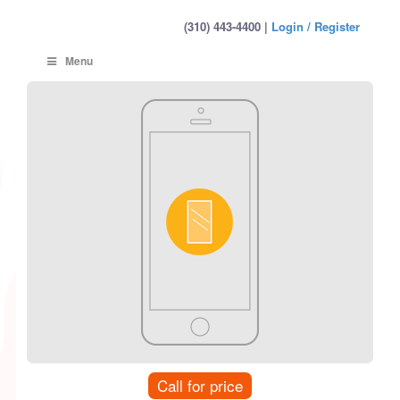
(310) 443-4400 |
Login / Register
Menu
Call for price