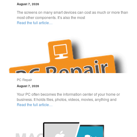
August 7, 2026
The screens on many smart devices can cost as much or more than
most other components. It’s also the most
Read the full article…
PC Repair
August 7, 2026
Your PC often becomes the information center of your home or
business. It holds files, photos, videos, movies, anything and
Read the full article…