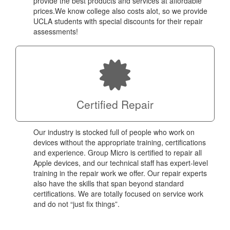
provide the best products and services at affordable
prices.We know college also costs alot, so we provide
UCLA students with special discounts for their repair
assessments!
Certified Repair
Our industry is stocked full of people who work on
devices without the appropriate training, certifications
and experience. Group Micro is certified to repair all
Apple devices, and our technical staff has expert-level
training in the repair work we offer. Our repair experts
also have the skills that span beyond standard
certifications. We are totally focused on service work
and do not “just fix things”.