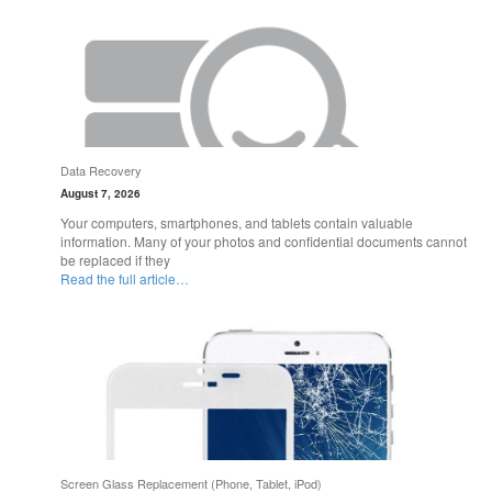
Data Recovery
August 7, 2026
Your computers, smartphones, and tablets contain valuable
information. Many of your photos and confidential documents cannot
be replaced if they
Read the full article…
Screen Glass Replacement (Phone, Tablet, iPod)