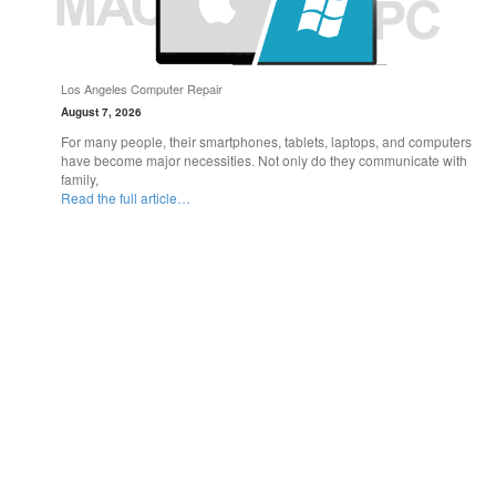
Los Angeles Computer Repair
August 7, 2026
For many people, their smartphones, tablets, laptops, and computers
have become major necessities. Not only do they communicate with
family,
Read the full article…