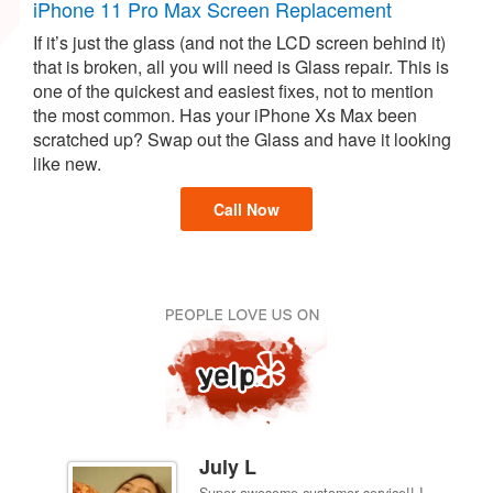
iPhone 11 Pro Max Screen Replacement
If it’s just the glass (and not the LCD screen behind it)
that is broken, all you will need is Glass repair. This is
one of the quickest and easiest fixes, not to mention
the most common. Has your iPhone Xs Max been
scratched up? Swap out the Glass and have it looking
like new.
Call Now
July L