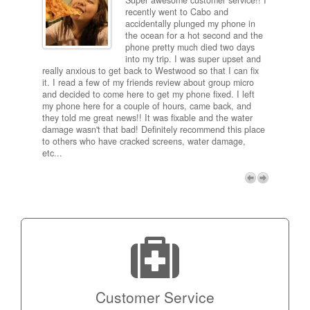
Super awesome customer service!! I
inch
recently went to Cabo and
ired
accidentally plunged my phone in
and
the ocean for a hot second and the
ting it
phone pretty much died two days
results
into my trip. I was super upset and
 one
really anxious to get back to Westwood so that I can fix
take 5
it. I read a few of my friends review about group micro
contra
e next
and decided to come here to get my phone fixed. I left
my com
my phone here for a couple of hours, came back, and
to me 
they told me great news!! It was fixable and the water
itself,
damage wasn't that bad! Definitely recommend this place
fee be
to others who have cracked screens, water damage,
next d
etc...
discou
free p
My adv
a coup
Next
technic
Micro!
Customer Service