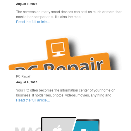
August 9, 2026
The screens on many smart devices can cost as much or more than
most other components. It’s also the most
Read the full article…
PC Repair
August 9, 2026
Your PC often becomes the information center of your home or
business. It holds files, photos, videos, movies, anything and
Read the full article…