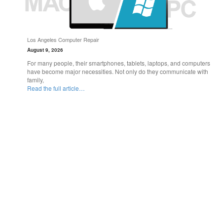
Los Angeles Computer Repair
August 9, 2026
For many people, their smartphones, tablets, laptops, and computers
have become major necessities. Not only do they communicate with
family,
Read the full article…