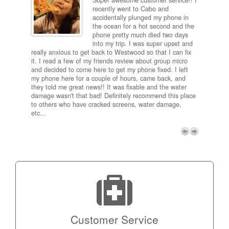
Super awesome customer service!! I
inch
recently went to Cabo and
ired
accidentally plunged my phone in
and
the ocean for a hot second and the
ting it
phone pretty much died two days
results
into my trip. I was super upset and
 one
really anxious to get back to Westwood so that I can fix
take 5
it. I read a few of my friends review about group micro
contra
e next
and decided to come here to get my phone fixed. I left
my com
my phone here for a couple of hours, came back, and
to me 
they told me great news!! It was fixable and the water
itself,
damage wasn't that bad! Definitely recommend this place
fee be
to others who have cracked screens, water damage,
next d
etc...
discou
free p
My adv
a coup
Next
technic
Micro!
Customer Service