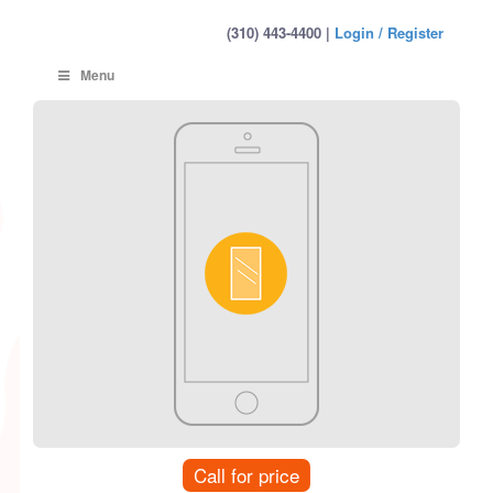
(310) 443-4400 |
Login / Register
Menu
Call for price