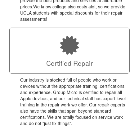
provide the best products and services at affordable
prices.We know college also costs alot, so we provide
UCLA students with special discounts for their repair
assessments!
Certified Repair
Our industry is stocked full of people who work on
devices without the appropriate training, certifications
and experience. Group Micro is certified to repair all
Apple devices, and our technical staff has expert-level
training in the repair work we offer. Our repair experts
also have the skills that span beyond standard
certifications. We are totally focused on service work
and do not “just fix things”.