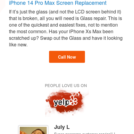
iPhone 14 Pro Max Screen Replacement
If it’s just the glass (and not the LCD screen behind it)
that is broken, all you will need is Glass repair. This is
one of the quickest and easiest fixes, not to mention
the most common. Has your iPhone Xs Max been
scratched up? Swap out the Glass and have it looking
like new.
Call Now
July L