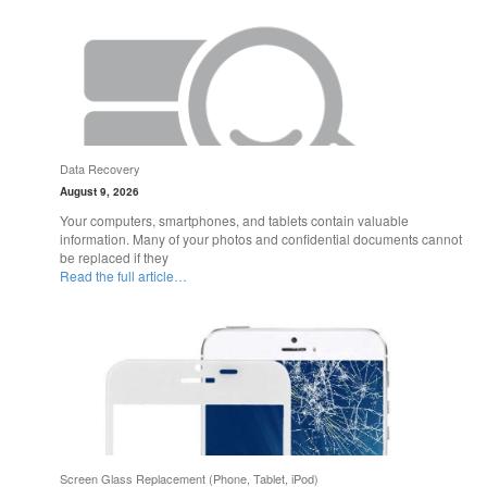
Data Recovery
August 9, 2026
Your computers, smartphones, and tablets contain valuable
information. Many of your photos and confidential documents cannot
be replaced if they
Read the full article…
Screen Glass Replacement (Phone, Tablet, iPod)