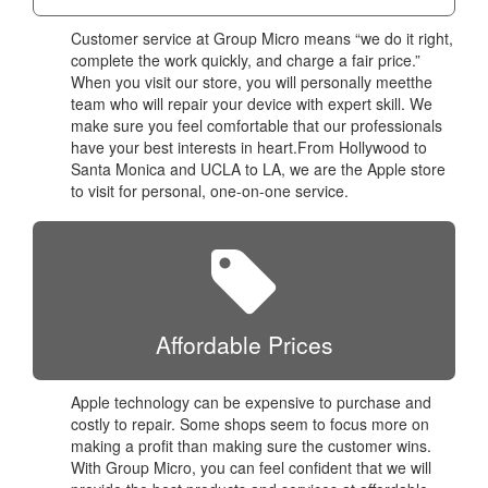
Customer service at Group Micro means “we do it right,
complete the work quickly, and charge a fair price.”
When you visit our store, you will personally meetthe
team who will repair your device with expert skill. We
make sure you feel comfortable that our professionals
have your best interests in heart.From Hollywood to
Santa Monica and UCLA to LA, we are the Apple store
to visit for personal, one-on-one service.
Affordable Prices
Apple technology can be expensive to purchase and
costly to repair. Some shops seem to focus more on
making a profit than making sure the customer wins.
With Group Micro, you can feel confident that we will