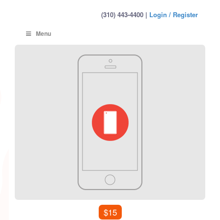
(310) 443-4400 |
Login / Register
Menu
$15