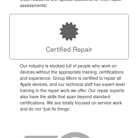
assessments!
Certified Repair
Our industry is stocked full of people who work on
devices without the appropriate training, certifications
and experience. Group Micro is certified to repair all
Apple devices, and our technical staff has expert-level
training in the repair work we offer. Our repair experts
also have the skills that span beyond standard
certifications. We are totally focused on service work
and do not “just fix things”.