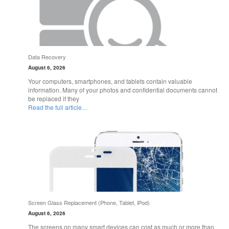
Data Recovery
August 6, 2026
Your computers, smartphones, and tablets contain valuable
information. Many of your photos and confidential documents cannot
be replaced if they
Read the full article…
Screen Glass Replacement (Phone, Tablet, iPod)
August 6, 2026
The screens on many smart devices can cost as much or more than