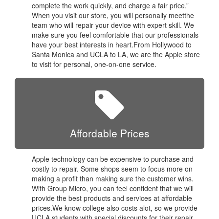
complete the work quickly, and charge a fair price.”
When you visit our store, you will personally meetthe
team who will repair your device with expert skill. We
make sure you feel comfortable that our professionals
have your best interests in heart.From Hollywood to
Santa Monica and UCLA to LA, we are the Apple store
to visit for personal, one-on-one service.
Affordable Prices
Apple technology can be expensive to purchase and
costly to repair. Some shops seem to focus more on
making a profit than making sure the customer wins.
With Group Micro, you can feel confident that we will
provide the best products and services at affordable
prices.We know college also costs alot, so we provide
UCLA students with special discounts for their repair