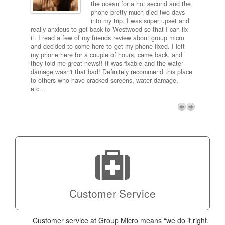
and
the ocean for a hot second and the
ting it
phone pretty much died two days
results
into my trip. I was super upset and
 one
really anxious to get back to Westwood so that I can fix
take 5
it. I read a few of my friends review about group micro
contra
e next
and decided to come here to get my phone fixed. I left
my com
my phone here for a couple of hours, came back, and
to me 
they told me great news!! It was fixable and the water
itself,
damage wasn't that bad! Definitely recommend this place
fee be
to others who have cracked screens, water damage,
next d
etc...
discou
free p
My adv
a coup
Next
technic
Micro!
Customer Service
Customer service at Group Micro means “we do it right,