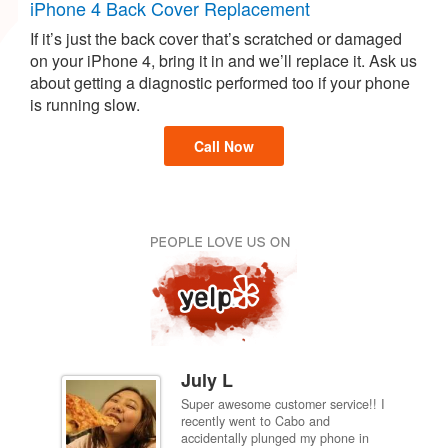
iPhone 4 Back Cover Replacement
If it’s just the back cover that’s scratched or damaged
on your iPhone 4, bring it in and we’ll replace it. Ask us
about getting a diagnostic performed too if your phone
is running slow.
Call Now
July L
Super awesome customer service!! I
inch
recently went to Cabo and
ired
accidentally plunged my phone in