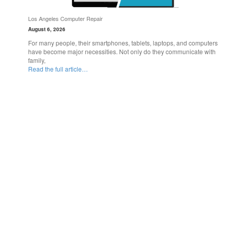
Los Angeles Computer Repair
August 6, 2026
For many people, their smartphones, tablets, laptops, and computers
have become major necessities. Not only do they communicate with
family,
Read the full article…