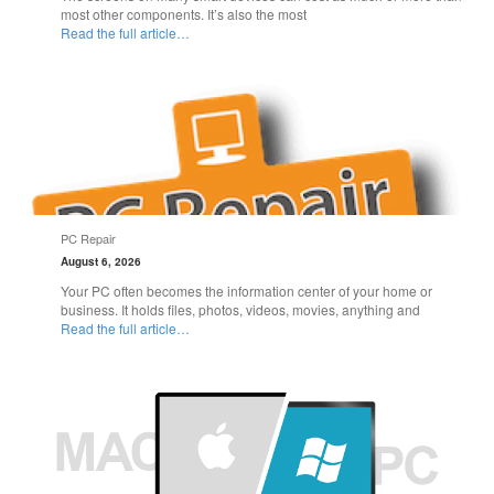
most other components. It’s also the most
Read the full article…
PC Repair
August 6, 2026
Your PC often becomes the information center of your home or
business. It holds files, photos, videos, movies, anything and
Read the full article…