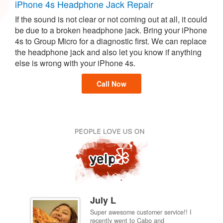
iPhone 4s Headphone Jack Repair
If the sound is not clear or not coming out at all, it could
be due to a broken headphone jack. Bring your iPhone
4s to Group Micro for a diagnostic first. We can replace
the headphone jack and also let you know if anything
else is wrong with your iPhone 4s.
Call Now
July L
Super awesome customer service!! I
inch
recently went to Cabo and