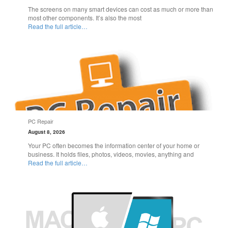
The screens on many smart devices can cost as much or more than
most other components. It’s also the most
Read the full article…
PC Repair
August 8, 2026
Your PC often becomes the information center of your home or
business. It holds files, photos, videos, movies, anything and
Read the full article…