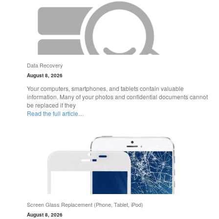
Data Recovery
August 8, 2026
Your computers, smartphones, and tablets contain valuable
information. Many of your photos and confidential documents cannot
be replaced if they
Read the full article…
Screen Glass Replacement (Phone, Tablet, iPod)
August 8, 2026