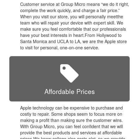
Customer service at Group Micro means “we do it right,
complete the work quickly, and charge a fair price.”
When you visit our store, you will personally meetthe
team who will repair your device with expert skill. We
make sure you feel comfortable that our professionals
have your best interests in heart.From Hollywood to
Santa Monica and UCLA to LA, we are the Apple store
to visit for personal, one-on-one service.
Affordable Prices
Apple technology can be expensive to purchase and
costly to repair. Some shops seem to focus more on
making a profit than making sure the customer wins.
With Group Micro, you can feel confident that we will
provide the best products and services at affordable
prices.We know college also costs alot, so we provide