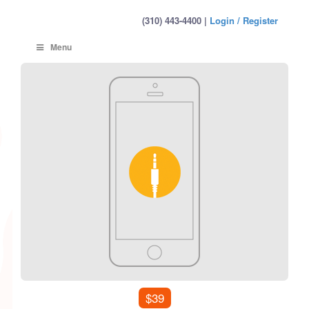
(310) 443-4400 |
Login / Register
Menu
$39