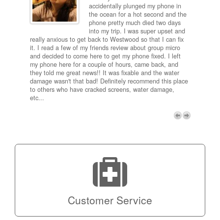
ired
accidentally plunged my phone in
and
the ocean for a hot second and the
ting it
phone pretty much died two days
results
into my trip. I was super upset and
 one
really anxious to get back to Westwood so that I can fix
take 5
it. I read a few of my friends review about group micro
contra
e next
and decided to come here to get my phone fixed. I left
my com
my phone here for a couple of hours, came back, and
to me 
they told me great news!! It was fixable and the water
itself,
damage wasn't that bad! Definitely recommend this place
fee be
to others who have cracked screens, water damage,
next d
etc...
discou
free p
My adv
a coup
Next
technic
Micro!
Customer Service