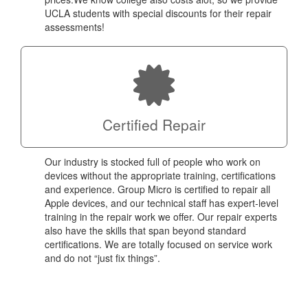
UCLA students with special discounts for their repair
assessments!
Certified Repair
Our industry is stocked full of people who work on
devices without the appropriate training, certifications
and experience. Group Micro is certified to repair all
Apple devices, and our technical staff has expert-level
training in the repair work we offer. Our repair experts
also have the skills that span beyond standard
certifications. We are totally focused on service work
and do not “just fix things”.