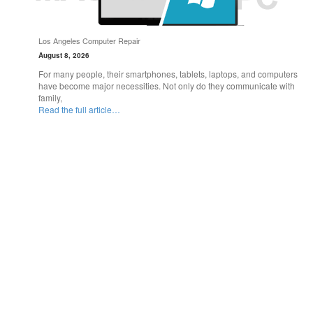
Los Angeles Computer Repair
August 8, 2026
For many people, their smartphones, tablets, laptops, and computers
have become major necessities. Not only do they communicate with
family,
Read the full article…