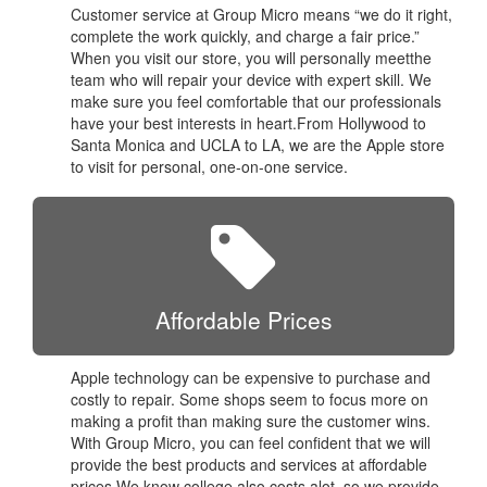
Customer service at Group Micro means “we do it right,
complete the work quickly, and charge a fair price.”
When you visit our store, you will personally meetthe
team who will repair your device with expert skill. We
make sure you feel comfortable that our professionals
have your best interests in heart.From Hollywood to
Santa Monica and UCLA to LA, we are the Apple store
to visit for personal, one-on-one service.
Affordable Prices
Apple technology can be expensive to purchase and
costly to repair. Some shops seem to focus more on
making a profit than making sure the customer wins.
With Group Micro, you can feel confident that we will
provide the best products and services at affordable
prices.We know college also costs alot, so we provide