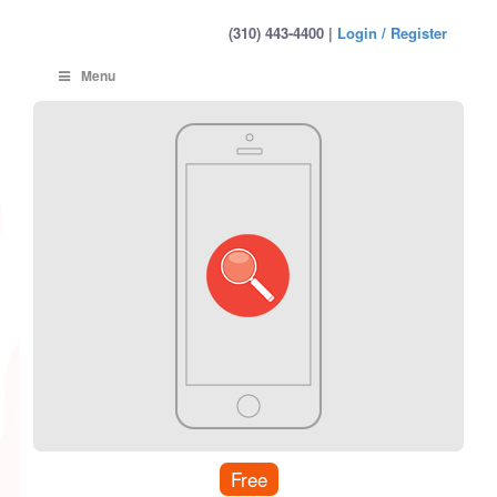
(310) 443-4400 |
Login / Register
Menu
Free