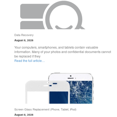
Data Recovery
August 8, 2026
Your computers, smartphones, and tablets contain valuable
information. Many of your photos and confidential documents cannot
be replaced if they
Read the full article…
Screen Glass Replacement (Phone, Tablet, iPod)
August 8, 2026