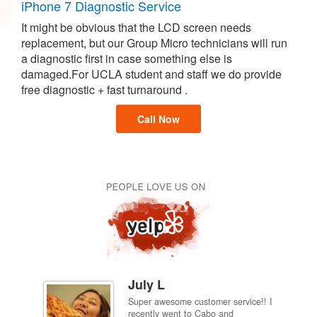
iPhone 7 Diagnostic Service
It might be obvious that the LCD screen needs
replacement, but our Group Micro technicians will run
a diagnostic first in case something else is
damaged.For UCLA student and staff we do provide
free diagnostic + fast turnaround .
Call Now
July L
Super awesome customer service!! I
inch
recently went to Cabo and