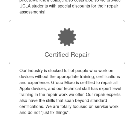
UCLA students with special discounts for their repair
assessments!
Certified Repair
Our industry is stocked full of people who work on
devices without the appropriate training, certifications
and experience. Group Micro is certified to repair all
Apple devices, and our technical staff has expert-level
training in the repair work we offer. Our repair experts
also have the skills that span beyond standard
certifications. We are totally focused on service work
and do not “just fix things”.