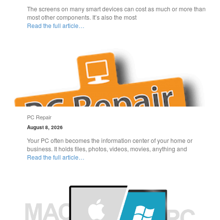
The screens on many smart devices can cost as much or more than
most other components. It’s also the most
Read the full article…
PC Repair
August 8, 2026
Your PC often becomes the information center of your home or
business. It holds files, photos, videos, movies, anything and
Read the full article…