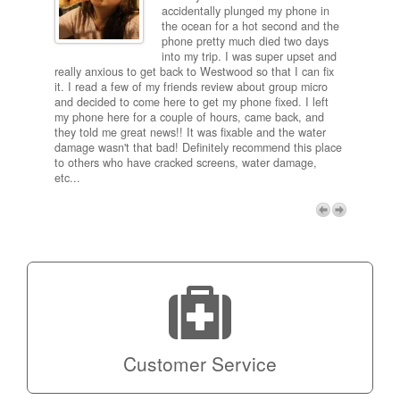
ired
accidentally plunged my phone in
and
the ocean for a hot second and the
ting it
phone pretty much died two days
results
into my trip. I was super upset and
 one
really anxious to get back to Westwood so that I can fix
take 5
it. I read a few of my friends review about group micro
contra
e next
and decided to come here to get my phone fixed. I left
my com
my phone here for a couple of hours, came back, and
to me 
they told me great news!! It was fixable and the water
itself,
damage wasn't that bad! Definitely recommend this place
fee be
to others who have cracked screens, water damage,
next d
etc...
discou
free p
My adv
a coup
Next
technic
Micro!
Customer Service