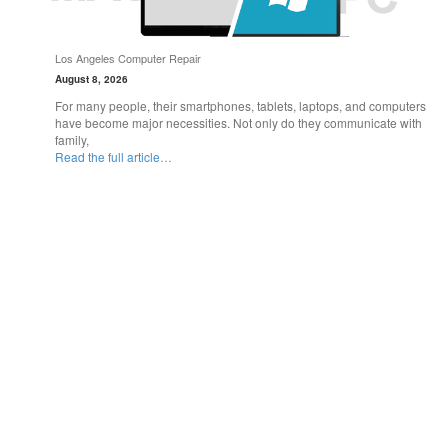
Los Angeles Computer Repair
August 8, 2026
For many people, their smartphones, tablets, laptops, and computers
have become major necessities. Not only do they communicate with
family,
Read the full article…