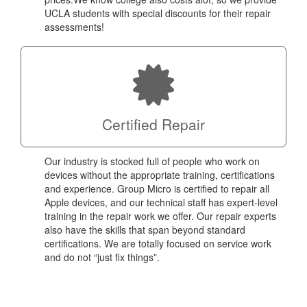
UCLA students with special discounts for their repair
assessments!
Certified Repair
Our industry is stocked full of people who work on
devices without the appropriate training, certifications
and experience. Group Micro is certified to repair all
Apple devices, and our technical staff has expert-level
training in the repair work we offer. Our repair experts
also have the skills that span beyond standard
certifications. We are totally focused on service work
and do not “just fix things”.