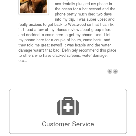
ired
accidentally plunged my phone in
and
the ocean for a hot second and the
ting it
phone pretty much died two days
results
into my trip. I was super upset and
 one
really anxious to get back to Westwood so that I can fix
take 5
it. I read a few of my friends review about group micro
contra
e next
and decided to come here to get my phone fixed. I left
my com
my phone here for a couple of hours, came back, and
to me 
they told me great news!! It was fixable and the water
itself,
damage wasn't that bad! Definitely recommend this place
fee be
to others who have cracked screens, water damage,
next d
etc...
discou
free p
My adv
a coup
Next
technic
Micro!
Customer Service