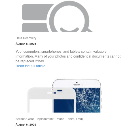
Data Recovery
August 6, 2026
Your computers, smartphones, and tablets contain valuable
information. Many of your photos and confidential documents cannot
be replaced if they
Read the full article…
Screen Glass Replacement (Phone, Tablet, iPod)
August 6, 2026