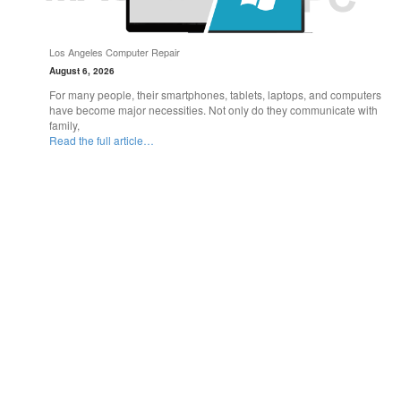
Los Angeles Computer Repair
August 6, 2026
For many people, their smartphones, tablets, laptops, and computers
have become major necessities. Not only do they communicate with
family,
Read the full article…