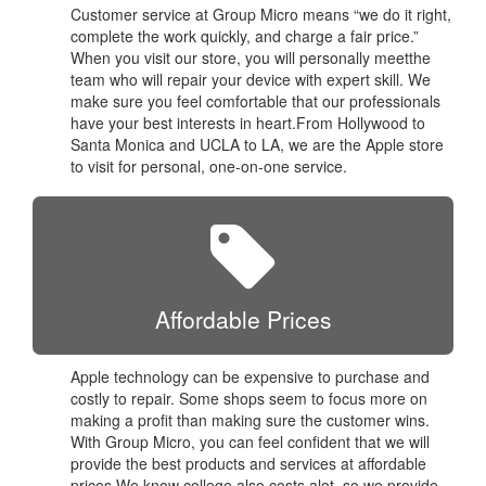
Customer service at Group Micro means “we do it right,
complete the work quickly, and charge a fair price.”
When you visit our store, you will personally meetthe
team who will repair your device with expert skill. We
make sure you feel comfortable that our professionals
have your best interests in heart.From Hollywood to
Santa Monica and UCLA to LA, we are the Apple store
to visit for personal, one-on-one service.
Affordable Prices
Apple technology can be expensive to purchase and
costly to repair. Some shops seem to focus more on
making a profit than making sure the customer wins.
With Group Micro, you can feel confident that we will
provide the best products and services at affordable
prices.We know college also costs alot, so we provide