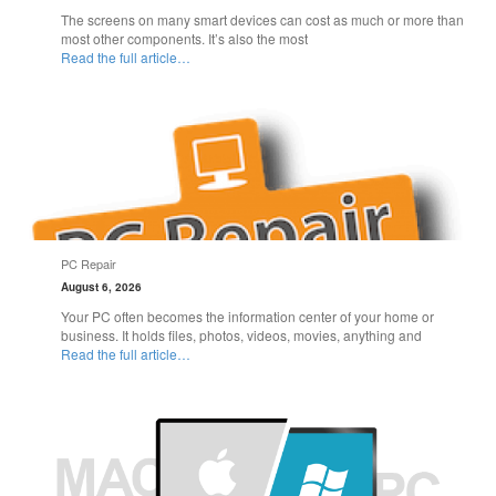
The screens on many smart devices can cost as much or more than
most other components. It’s also the most
Read the full article…
PC Repair
August 6, 2026
Your PC often becomes the information center of your home or
business. It holds files, photos, videos, movies, anything and
Read the full article…