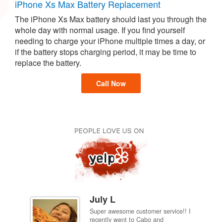
iPhone Xs Max Battery Replacement
The iPhone Xs Max battery should last you through the
whole day with normal usage. If you find yourself
needing to charge your iPhone multiple times a day, or
if the battery stops charging period, it may be time to
replace the battery.
Call Now
July L
Super awesome customer service!! I
inch
recently went to Cabo and