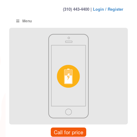
(310) 443-4400 |
Login / Register
Menu
Call for price