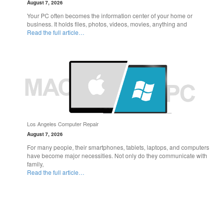
August 7, 2026
Your PC often becomes the information center of your home or
business. It holds files, photos, videos, movies, anything and
Read the full article…
Los Angeles Computer Repair
August 7, 2026
For many people, their smartphones, tablets, laptops, and computers
have become major necessities. Not only do they communicate with
family,
Read the full article…