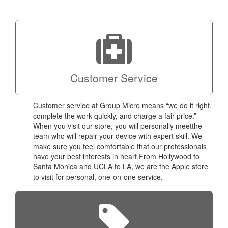
a coup
Next
technic
Micro!
Customer Service
Customer service at Group Micro means “we do it right,
complete the work quickly, and charge a fair price.”
When you visit our store, you will personally meetthe
team who will repair your device with expert skill. We
make sure you feel comfortable that our professionals
have your best interests in heart.From Hollywood to
Santa Monica and UCLA to LA, we are the Apple store
to visit for personal, one-on-one service.