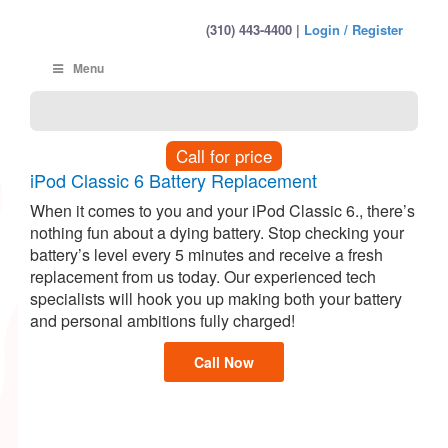
(310) 443-4400 |
Login / Register
Menu
Call for price
iPod Classic 6 Battery Replacement
When it comes to you and your iPod Classic 6., there’s
nothing fun about a dying battery. Stop checking your
battery’s level every 5 minutes and receive a fresh
replacement from us today. Our experienced tech
specialists will hook you up making both your battery
and personal ambitions fully charged!
Call Now