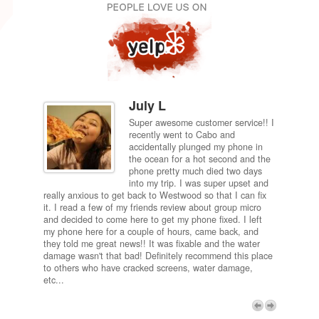
July L
Super awesome customer service!! I
inch
recently went to Cabo and
ired
accidentally plunged my phone in
and
the ocean for a hot second and the
ting it
phone pretty much died two days
results
into my trip. I was super upset and
 one
really anxious to get back to Westwood so that I can fix
take 5
it. I read a few of my friends review about group micro
contra
e next
and decided to come here to get my phone fixed. I left
my com
my phone here for a couple of hours, came back, and
to me 
they told me great news!! It was fixable and the water
itself,
damage wasn't that bad! Definitely recommend this place
fee be
to others who have cracked screens, water damage,
next d
etc...
discou
free p
My adv