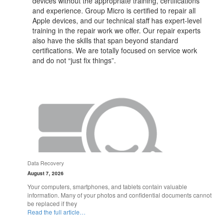
devices without the appropriate training, certifications
and experience. Group Micro is certified to repair all
Apple devices, and our technical staff has expert-level
training in the repair work we offer. Our repair experts
also have the skills that span beyond standard
certifications. We are totally focused on service work
and do not “just fix things”.
Data Recovery
August 7, 2026
Your computers, smartphones, and tablets contain valuable
information. Many of your photos and confidential documents cannot
be replaced if they
Read the full article…