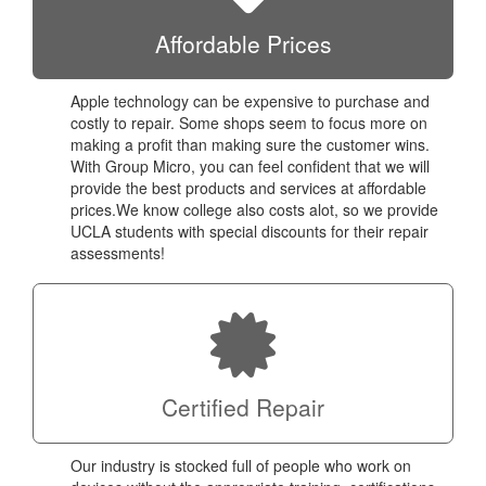
Affordable Prices
Apple technology can be expensive to purchase and
costly to repair. Some shops seem to focus more on
making a profit than making sure the customer wins.
With Group Micro, you can feel confident that we will
provide the best products and services at affordable
prices.We know college also costs alot, so we provide
UCLA students with special discounts for their repair
assessments!
Certified Repair
Our industry is stocked full of people who work on