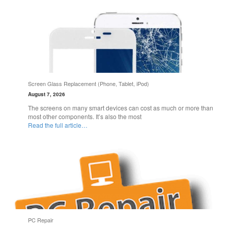
Screen Glass Replacement (Phone, Tablet, iPod)
August 7, 2026
The screens on many smart devices can cost as much or more than
most other components. It’s also the most
Read the full article…
PC Repair