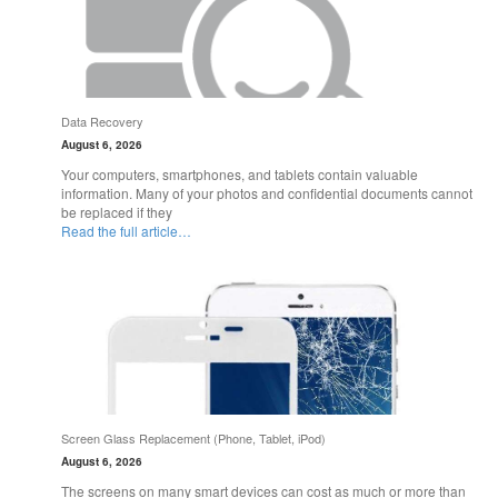
Data Recovery
August 6, 2026
Your computers, smartphones, and tablets contain valuable
information. Many of your photos and confidential documents cannot
be replaced if they
Read the full article…
Screen Glass Replacement (Phone, Tablet, iPod)
August 6, 2026
The screens on many smart devices can cost as much or more than