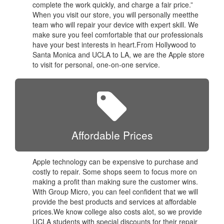
complete the work quickly, and charge a fair price.”
When you visit our store, you will personally meetthe
team who will repair your device with expert skill. We
make sure you feel comfortable that our professionals
have your best interests in heart.From Hollywood to
Santa Monica and UCLA to LA, we are the Apple store
to visit for personal, one-on-one service.
Affordable Prices
Apple technology can be expensive to purchase and
costly to repair. Some shops seem to focus more on
making a profit than making sure the customer wins.
With Group Micro, you can feel confident that we will
provide the best products and services at affordable
prices.We know college also costs alot, so we provide
UCLA students with special discounts for their repair