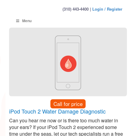
(310) 443-4400 |
Login / Register
Menu
Call for price
iPod Touch 2 Water Damage Diagnostic
Can you hear me now or is there too much water in
your ears? If your iPod Touch 2 experienced some
time under the seas, let our tech specialists run a free