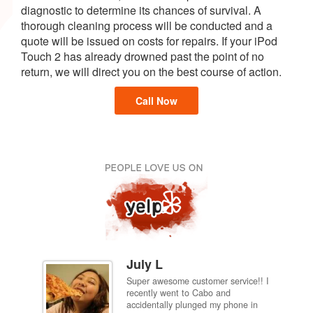
diagnostic to determine its chances of survival. A
thorough cleaning process will be conducted and a
quote will be issued on costs for repairs. If your iPod
Touch 2 has already drowned past the point of no
return, we will direct you on the best course of action.
Call Now
July L
Super awesome customer service!! I
inch
recently went to Cabo and
ired
accidentally plunged my phone in