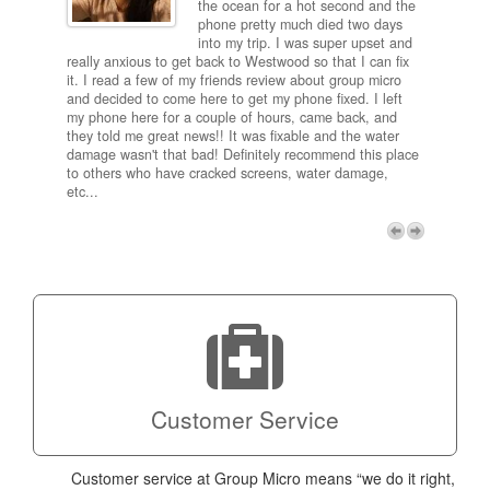
and
the ocean for a hot second and the
ting it
phone pretty much died two days
results
into my trip. I was super upset and
 one
really anxious to get back to Westwood so that I can fix
take 5
it. I read a few of my friends review about group micro
contra
e next
and decided to come here to get my phone fixed. I left
my com
my phone here for a couple of hours, came back, and
to me 
they told me great news!! It was fixable and the water
itself,
damage wasn't that bad! Definitely recommend this place
fee be
to others who have cracked screens, water damage,
next d
etc...
discou
free p
My adv
a coup
Next
technic
Micro!
Customer Service
Customer service at Group Micro means “we do it right,