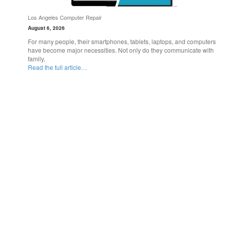
Los Angeles Computer Repair
August 6, 2026
For many people, their smartphones, tablets, laptops, and computers
have become major necessities. Not only do they communicate with
family,
Read the full article…