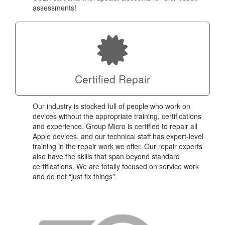
assessments!
Certified Repair
Our industry is stocked full of people who work on
devices without the appropriate training, certifications
and experience. Group Micro is certified to repair all
Apple devices, and our technical staff has expert-level
training in the repair work we offer. Our repair experts
also have the skills that span beyond standard
certifications. We are totally focused on service work
and do not “just fix things”.