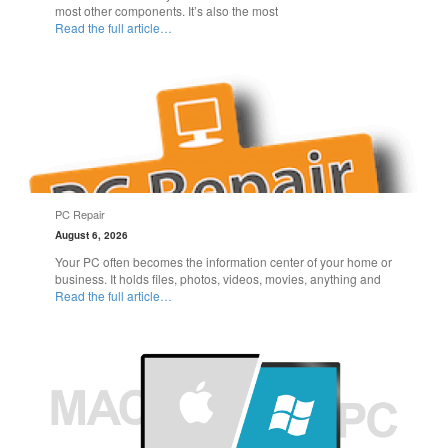
most other components. It’s also the most
Read the full article…
PC Repair
August 6, 2026
Your PC often becomes the information center of your home or
business. It holds files, photos, videos, movies, anything and
Read the full article…