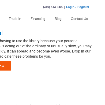
(310) 443-4400 |
Login / Register
Trade In
Financing
Blog
Contact Us
l
aving to use the library because your personal
 is acting out of the ordinary or unusually slow, you may
uickly, it can spread and become even worse. Drop in our
radicate these problems for you.
Now