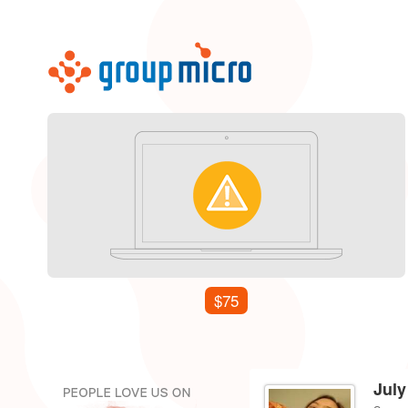
$75
July