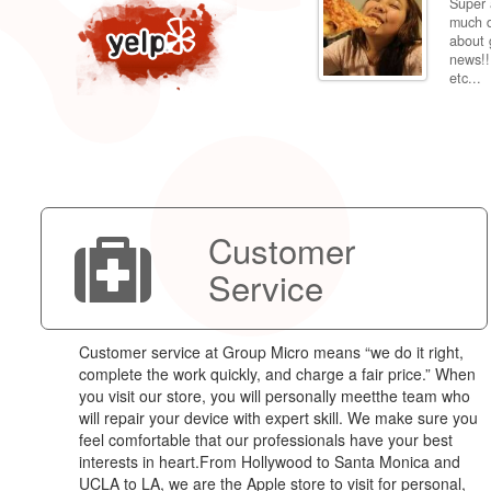
Super 
per price compared to getting it fixed at the
much d
 back to my dorm in Fresno. Shipping was very
about 
news!!
etc...
Customer
Service
Customer service at Group Micro means “we do it right,
complete the work quickly, and charge a fair price.” When
you visit our store, you will personally meetthe team who
will repair your device with expert skill. We make sure you
feel comfortable that our professionals have your best
interests in heart.From Hollywood to Santa Monica and
UCLA to LA, we are the Apple store to visit for personal,