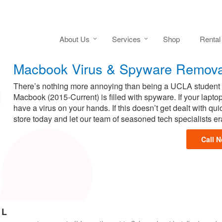
About Us
Services
Shop
Rental
Macbook Virus & Spyware Remova
There’s nothing more annoying than being a UCLA student h
Macbook (2015-Current) is filled with spyware. If your laptop
have a virus on your hands. If this doesn’t get dealt with q
store today and let our team of seasoned tech specialists e
Call 
 L