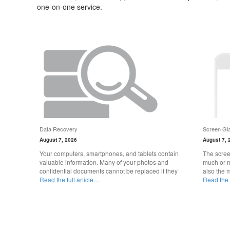
one-on-one service.
Data Recovery
Screen Gla
August 7, 2026
August 7, 
Your computers, smartphones, and tablets contain
The scree
valuable information. Many of your photos and
much or m
confidential documents cannot be replaced if they
also the 
Read the full article…
Read the f