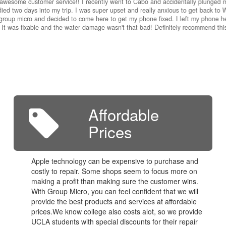
awesome customer service!! I recently went to Cabo and accidentally plunged 
ied two days into my trip. I was super upset and really anxious to get back to W
group micro and decided to come here to get my phone fixed. I left my phone he
 It was fixable and the water damage wasn't that bad! Definitely recommend th
Affordable
Prices
Apple technology can be expensive to purchase and
costly to repair. Some shops seem to focus more on
making a profit than making sure the customer wins.
With Group Micro, you can feel confident that we will
provide the best products and services at affordable
prices.We know college also costs alot, so we provide
UCLA students with special discounts for their repair