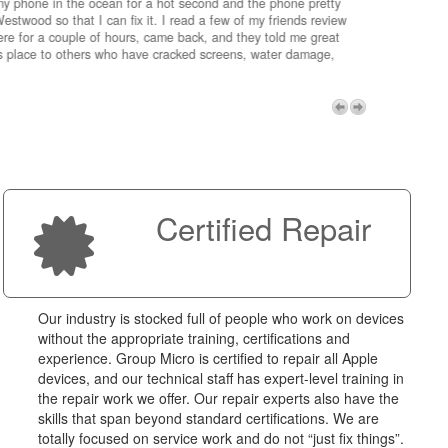
my phone in the ocean for a hot second and the phone pretty
estwood so that I can fix it. I read a few of my friends review
re for a couple of hours, came back, and they told me great
is place to others who have cracked screens, water damage,
My advice 
Micro!
Next
Certified Repair
Our industry is stocked full of people who work on devices
without the appropriate training, certifications and
experience. Group Micro is certified to repair all Apple
devices, and our technical staff has expert-level training in
the repair work we offer. Our repair experts also have the
skills that span beyond standard certifications. We are
totally focused on service work and do not “just fix things”.