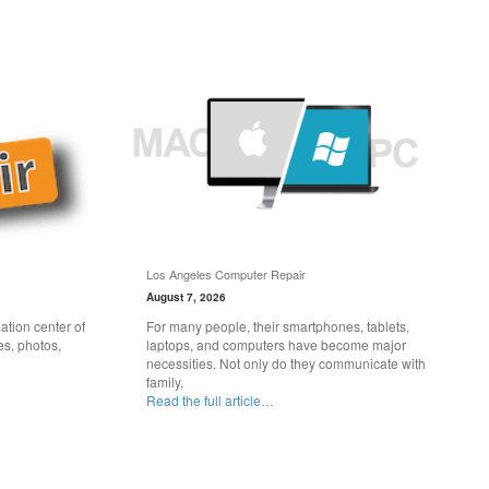
Los Angeles Computer Repair
August 7, 2026
tion center of
For many people, their smartphones, tablets,
es, photos,
laptops, and computers have become major
necessities. Not only do they communicate with
family,
Read the full article…