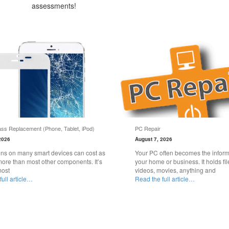
assessments!
ss Replacement (Phone, Tablet, iPod)
PC Repair
2026
August 7, 2026
ns on many smart devices can cost as
Your PC often becomes the informa
ore than most other components. It’s
your home or business. It holds fil
most
videos, movies, anything and
ull article…
Read the full article…