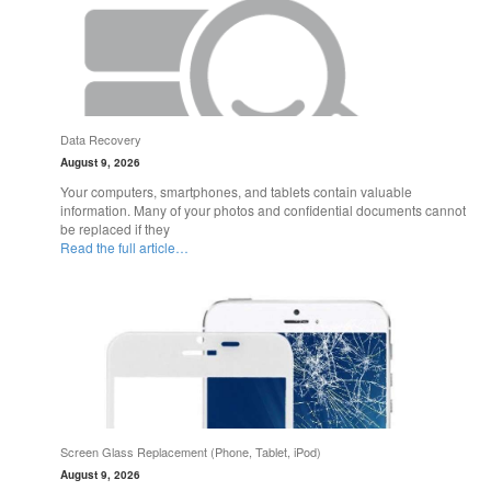
Data Recovery
August 9, 2026
Your computers, smartphones, and tablets contain valuable
information. Many of your photos and confidential documents cannot
be replaced if they
Read the full article…
Screen Glass Replacement (Phone, Tablet, iPod)
August 9, 2026