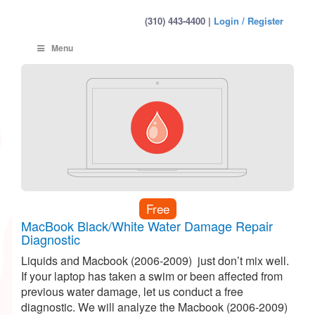
(310) 443-4400 |
Login / Register
Menu
Free
MacBook Black/White Water Damage Repair
Diagnostic
Liquids and Macbook (2006-2009) just don’t mix well.
If your laptop has taken a swim or been affected from
previous water damage, let us conduct a free
diagnostic. We will analyze the Macbook (2006-2009)