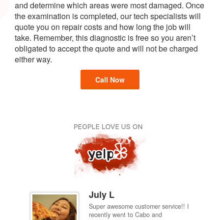
and determine which areas were most damaged. Once
the examination is completed, our tech specialists will
quote you on repair costs and how long the job will
take. Remember, this diagnostic is free so you aren’t
obligated to accept the quote and will not be charged
either way.
Call Now
July L
Super awesome customer service!! I
inch
recently went to Cabo and