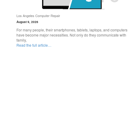
Los Angeles Computer Repair
August 9, 2026
For many people, their smartphones, tablets, laptops, and computers
have become major necessities. Not only do they communicate with
family,
Read the full article…