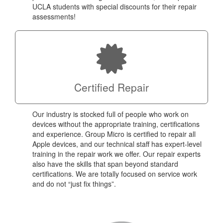
UCLA students with special discounts for their repair
assessments!
Certified Repair
Our industry is stocked full of people who work on
devices without the appropriate training, certifications
and experience. Group Micro is certified to repair all
Apple devices, and our technical staff has expert-level
training in the repair work we offer. Our repair experts
also have the skills that span beyond standard
certifications. We are totally focused on service work
and do not “just fix things”.