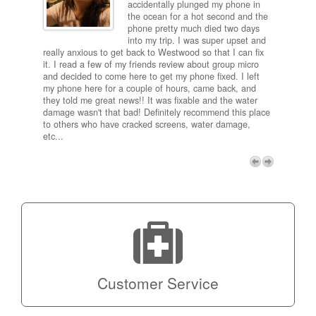
ired
accidentally plunged my phone in
and
the ocean for a hot second and the
ting it
phone pretty much died two days
results
into my trip. I was super upset and
 one
really anxious to get back to Westwood so that I can fix
take 5
it. I read a few of my friends review about group micro
contra
e next
and decided to come here to get my phone fixed. I left
my com
my phone here for a couple of hours, came back, and
to me 
they told me great news!! It was fixable and the water
itself,
damage wasn't that bad! Definitely recommend this place
fee be
to others who have cracked screens, water damage,
next d
etc...
discou
free p
My adv
a coup
Next
technic
Micro!
Customer Service