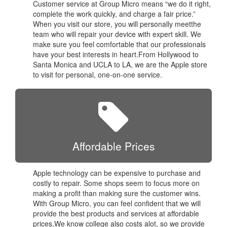
Customer service at Group Micro means “we do it right,
complete the work quickly, and charge a fair price.”
When you visit our store, you will personally meetthe
team who will repair your device with expert skill. We
make sure you feel comfortable that our professionals
have your best interests in heart.From Hollywood to
Santa Monica and UCLA to LA, we are the Apple store
to visit for personal, one-on-one service.
Affordable Prices
Apple technology can be expensive to purchase and
costly to repair. Some shops seem to focus more on
making a profit than making sure the customer wins.
With Group Micro, you can feel confident that we will
provide the best products and services at affordable
prices.We know college also costs alot, so we provide