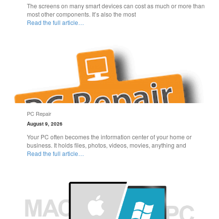
The screens on many smart devices can cost as much or more than
most other components. It’s also the most
Read the full article…
PC Repair
August 9, 2026
Your PC often becomes the information center of your home or
business. It holds files, photos, videos, movies, anything and
Read the full article…