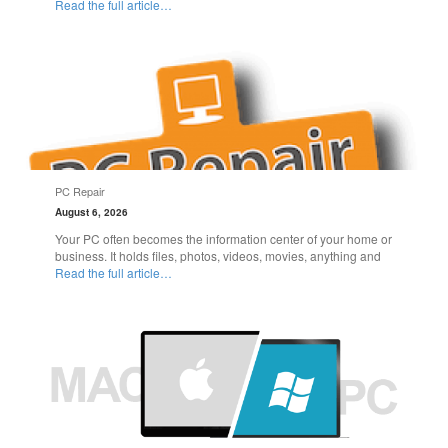
Read the full article…
PC Repair
August 6, 2026
Your PC often becomes the information center of your home or
business. It holds files, photos, videos, movies, anything and
Read the full article…