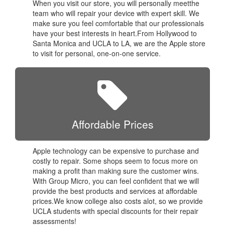
When you visit our store, you will personally meetthe
team who will repair your device with expert skill. We
make sure you feel comfortable that our professionals
have your best interests in heart.From Hollywood to
Santa Monica and UCLA to LA, we are the Apple store
to visit for personal, one-on-one service.
Affordable Prices
Apple technology can be expensive to purchase and
costly to repair. Some shops seem to focus more on
making a profit than making sure the customer wins.
With Group Micro, you can feel confident that we will
provide the best products and services at affordable
prices.We know college also costs alot, so we provide
UCLA students with special discounts for their repair
assessments!