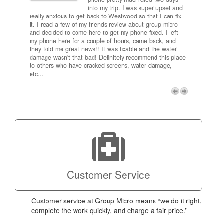
results
into my trip. I was super upset and
 one
really anxious to get back to Westwood so that I can fix
take 5
it. I read a few of my friends review about group micro
contra
e next
and decided to come here to get my phone fixed. I left
my com
my phone here for a couple of hours, came back, and
to me 
they told me great news!! It was fixable and the water
itself,
damage wasn't that bad! Definitely recommend this place
fee be
to others who have cracked screens, water damage,
next d
etc...
discou
free p
My adv
a coup
Next
technic
Micro!
Customer Service
Customer service at Group Micro means “we do it right,
complete the work quickly, and charge a fair price.”