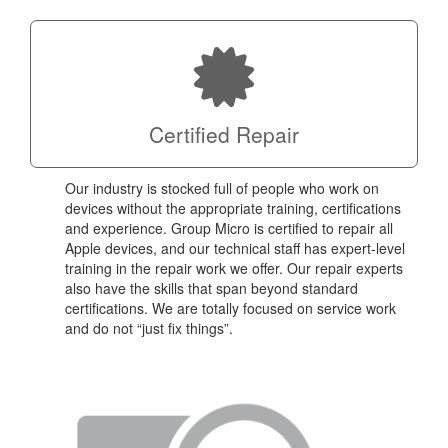
Certified Repair
Our industry is stocked full of people who work on
devices without the appropriate training, certifications
and experience. Group Micro is certified to repair all
Apple devices, and our technical staff has expert-level
training in the repair work we offer. Our repair experts
also have the skills that span beyond standard
certifications. We are totally focused on service work
and do not “just fix things”.