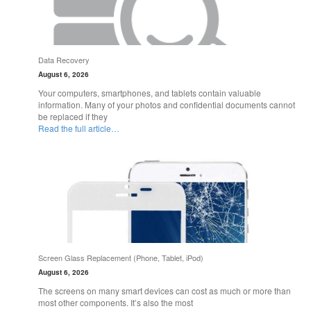
Data Recovery
August 6, 2026
Your computers, smartphones, and tablets contain valuable
information. Many of your photos and confidential documents cannot
be replaced if they
Read the full article…
Screen Glass Replacement (Phone, Tablet, iPod)
August 6, 2026
The screens on many smart devices can cost as much or more than
most other components. It’s also the most