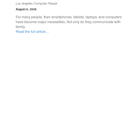
Los Angeles Computer Repair
August 6, 2026
For many people, their smartphones, tablets, laptops, and computers
have become major necessities. Not only do they communicate with
family,
Read the full article…