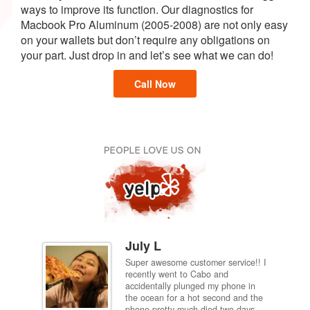
ways to improve its function. Our diagnostics for
Macbook Pro Aluminum (2005-2008) are not only easy
on your wallets but don’t require any obligations on
your part. Just drop in and let’s see what we can do!
Call Now
July L
Super awesome customer service!! I
inch
recently went to Cabo and
ired
accidentally plunged my phone in
and
the ocean for a hot second and the
ting it
phone pretty much died two days