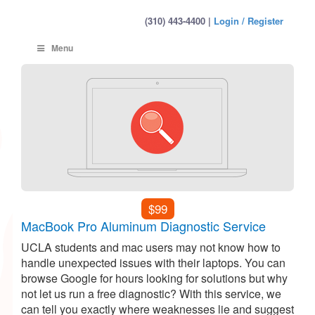
(310) 443-4400 |
Login / Register
Menu
$99
MacBook Pro Aluminum Diagnostic Service
UCLA students and mac users may not know how to
handle unexpected issues with their laptops. You can
browse Google for hours looking for solutions but why
not let us run a free diagnostic? With this service, we
can tell you exactly where weaknesses lie and suggest