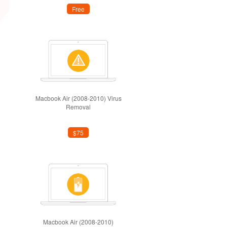
Free
Macbook Air (2008-2010) Virus
Removal
$75
Macbook Air (2008-2010)