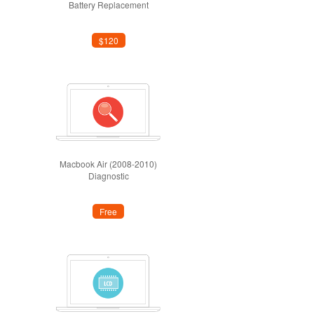
Battery Replacement
$120
Macbook Air (2008-2010)
Diagnostic
Free