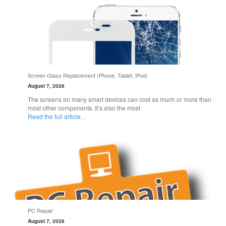
Screen Glass Replacement (Phone, Tablet, iPod)
August 7, 2026
The screens on many smart devices can cost as much or more than
most other components. It’s also the most
Read the full article…
PC Repair
August 7, 2026