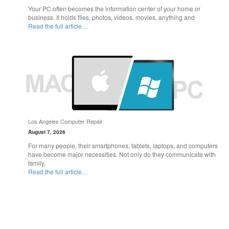
Your PC often becomes the information center of your home or
business. It holds files, photos, videos, movies, anything and
Read the full article…
Los Angeles Computer Repair
August 7, 2026
For many people, their smartphones, tablets, laptops, and computers
have become major necessities. Not only do they communicate with
family,
Read the full article…