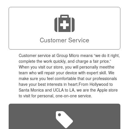
technic
Micro!
Customer Service
Customer service at Group Micro means “we do it right,
complete the work quickly, and charge a fair price.”
When you visit our store, you will personally meetthe
team who will repair your device with expert skill. We
make sure you feel comfortable that our professionals
have your best interests in heart.From Hollywood to
Santa Monica and UCLA to LA, we are the Apple store
to visit for personal, one-on-one service.