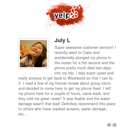
July L
Super awesome customer service!! I
inch
recently went to Cabo and
ired
accidentally plunged my phone in
and
the ocean for a hot second and the
ting it
phone pretty much died two days
results
into my trip. I was super upset and
 one
really anxious to get back to Westwood so that I can fix
take 5
it. I read a few of my friends review about group micro
contra
e next
and decided to come here to get my phone fixed. I left
my com
my phone here for a couple of hours, came back, and
to me 
they told me great news!! It was fixable and the water
itself,
damage wasn't that bad! Definitely recommend this place
fee be
to others who have cracked screens, water damage,
next d
etc...
discou
free p
My adv
a coup
Next