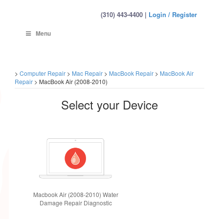
(310) 443-4400 |
Login / Register
Menu
>
Computer Repair
>
Mac Repair
>
MacBook Repair
>
MacBook Air
Repair
>
MacBook Air (2008-2010)
Select your Device
Macbook Air (2008-2010) Water
Damage Repair Diagnostic