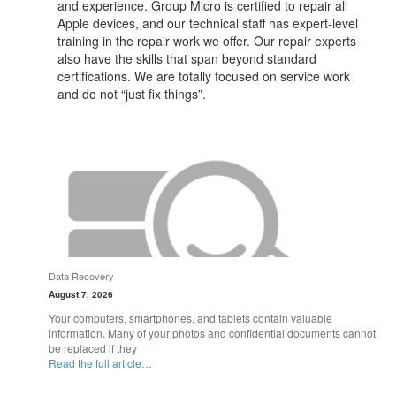
and experience. Group Micro is certified to repair all
Apple devices, and our technical staff has expert-level
training in the repair work we offer. Our repair experts
also have the skills that span beyond standard
certifications. We are totally focused on service work
and do not “just fix things”.
Data Recovery
August 7, 2026
Your computers, smartphones, and tablets contain valuable
information. Many of your photos and confidential documents cannot
be replaced if they
Read the full article…