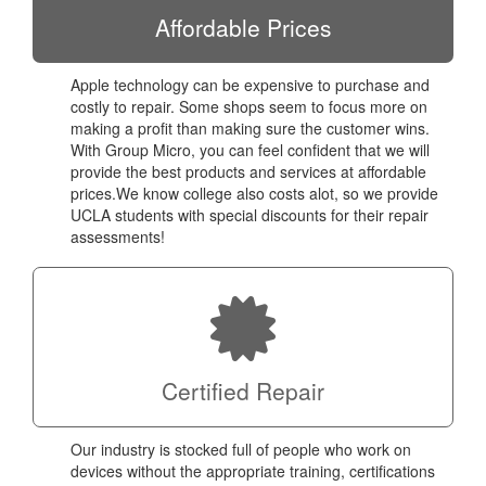
Affordable Prices
Apple technology can be expensive to purchase and
costly to repair. Some shops seem to focus more on
making a profit than making sure the customer wins.
With Group Micro, you can feel confident that we will
provide the best products and services at affordable
prices.We know college also costs alot, so we provide
UCLA students with special discounts for their repair
assessments!
Certified Repair
Our industry is stocked full of people who work on
devices without the appropriate training, certifications