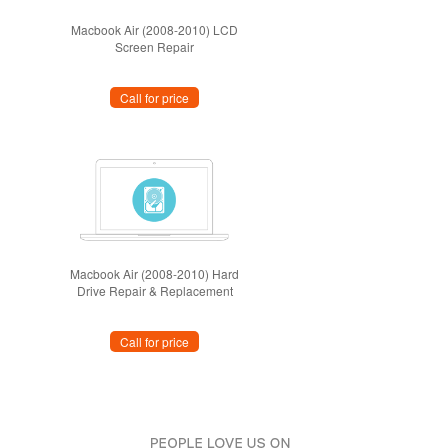
Macbook Air (2008-2010) LCD
Screen Repair
Call for price
Macbook Air (2008-2010) Hard
Drive Repair & Replacement
Call for price